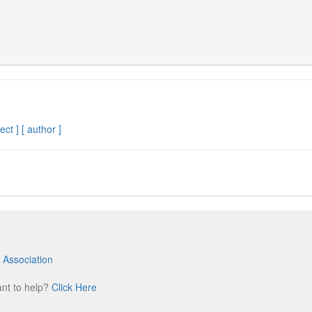
ect ]
[ author ]
 Association
m
ant to help?
Click Here