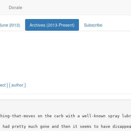
Donate
 June 2013)
Archives (2013-Present)
Subscribe
ect ]
[ author ]


hing-that-moves on the carb with a well-known spray lubr
 had pretty much gone and then it seems to have disappea