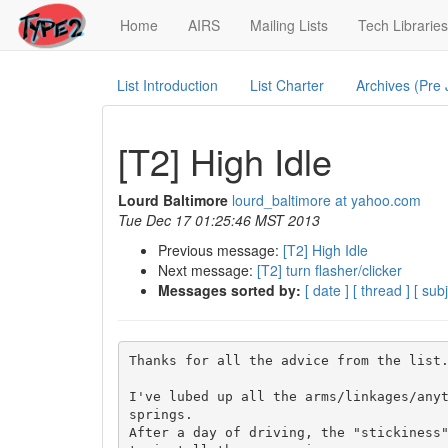
(current)
Home
AIRS
Mailing Lists
Tech Libraries
List Introduction
List Charter
Archives (Pre
[T2] High Idle
Lourd Baltimore
lourd_baltimore at yahoo.com
Tue Dec 17 01:25:46 MST 2013
Previous message:
[T2] High Idle
Next message:
[T2] turn flasher/clicker
Messages sorted by:
[ date ]
[ thread ]
[ subj
Thanks for all the advice from the list.
I've lubed up all the arms/linkages/anyt
springs.

After a day of driving, the "stickiness"