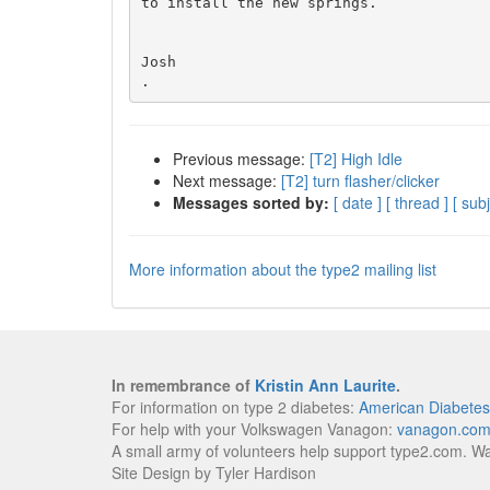
to install the new springs.

Josh

Previous message:
[T2] High Idle
Next message:
[T2] turn flasher/clicker
Messages sorted by:
[ date ]
[ thread ]
[ subj
More information about the type2 mailing list
In remembrance of
Kristin Ann Laurite
.
For information on type 2 diabetes:
American Diabetes
For help with your Volkswagen Vanagon:
vanagon.co
A small army of volunteers help support type2.com. W
Site Design by Tyler Hardison