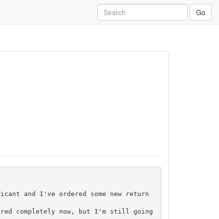
Go
icant and I've ordered some new return 
red completely now, but I'm still going 