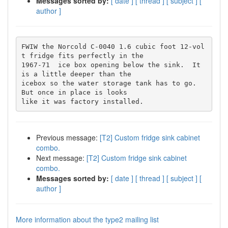
Messages sorted by:
[ date ]
[ thread ]
[ subject ]
[
author ]
FWIW the Norcold C-0040 1.6 cubic foot 12-vol
t fridge fits perfectly in the

1967-71  ice box opening below the sink.  It 
is a little deeper than the

icebox so the water storage tank has to go.  
But once in place is looks

Previous message:
[T2] Custom fridge sink cabinet
combo.
Next message:
[T2] Custom fridge sink cabinet
combo.
Messages sorted by:
[ date ]
[ thread ]
[ subject ]
[
author ]
More information about the type2 mailing list