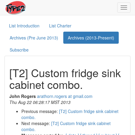
Toggl
navig
List Introduction
List Charter
Archives (Pre June 2013)
Archives (2013-Present)
Subscribe
[T2] Custom fridge sink
cabinet combo.
John Rogers
arathorn.rogers at gmail.com
Thu Aug 22 06:28:17 MST 2013
Previous message:
[T2] Custom fridge sink cabinet
combo.
Next message:
[T2] Custom fridge sink cabinet
combo.