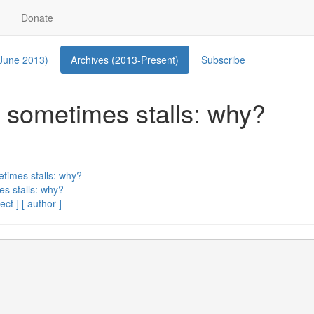
Donate
 June 2013)
Archives (2013-Present)
Subscribe
s, sometimes stalls: why?
etimes stalls: why?
es stalls: why?
ect ]
[ author ]