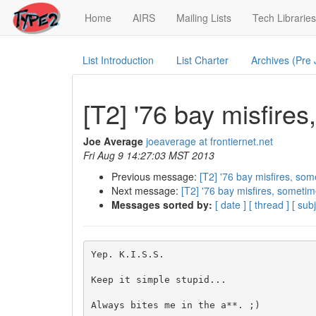
(current)
Home
AIRS
Mailing Lists
Tech Libraries
List Introduction
List Charter
Archives (Pre
[T2] '76 bay misfire
Joe Average
joeaverage at frontiernet.net
Fri Aug 9 14:27:03 MST 2013
Previous message:
[T2] '76 bay misfires, som
Next message:
[T2] '76 bay misfires, sometim
Messages sorted by:
[ date ]
[ thread ]
[ subj
Yep. K.I.S.S.

Keep it simple stupid...

Always bites me in the a**. ;)
