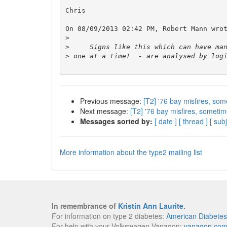
Chris

On 08/09/2013 02:42 PM, Robert Mann wrot
>
>
>
Previous message:
[T2] '76 bay misfires, som
Next message:
[T2] '76 bay misfires, sometim
Messages sorted by:
[ date ]
[ thread ]
[ subj
More information about the type2 mailing list
In remembrance of
Kristin Ann Laurite
.
For information on type 2 diabetes:
American Diabetes
For help with your Volkswagen Vanagon:
vanagon.co