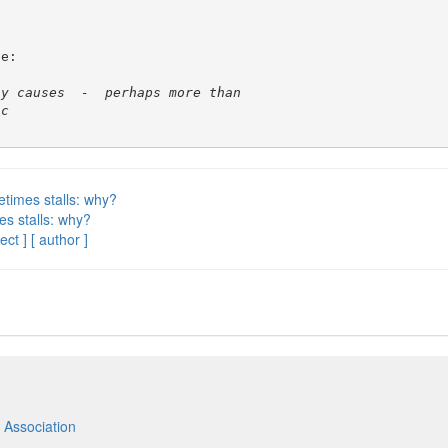
e:

etimes stalls: why?
es stalls: why?
ect ]
[ author ]
 Association
m