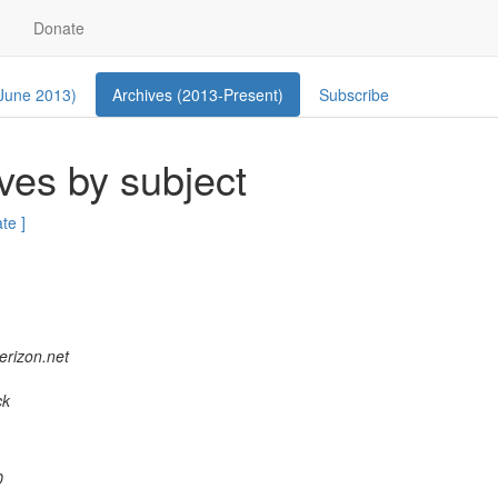
Donate
 June 2013)
Archives (2013-Present)
Subscribe
ves by subject
ate ]
verizon.net
ck
0