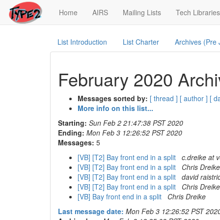
(current)
Home
AIRS
Mailing Lists
Tech Libraries
List Introduction
List Charter
Archives (Pre
February 2020 Archi
Messages sorted by:
[ thread ]
[ author ]
[ d
More info on this list...
Starting:
Sun Feb 2 21:47:38 PST 2020
Ending:
Mon Feb 3 12:26:52 PST 2020
Messages:
5
[VB] [T2] Bay front end in a split
c.dreike at 
[VB] [T2] Bay front end in a split
Chris Dreike
[VB] [T2] Bay front end in a split
david raistri
[VB] [T2] Bay front end in a split
Chris Dreike
[VB] Bay front end in a split
Chris Dreike
Last message date:
Mon Feb 3 12:26:52 PST 202