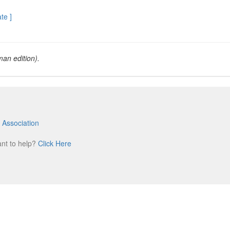
ate ]
an edition).
 Association
m
ant to help?
Click Here