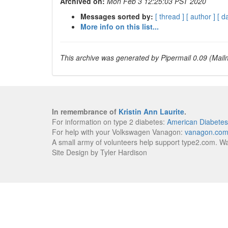
Archived on:
Mon Feb 3 12:25:03 PST 2020
Messages sorted by:
[ thread ]
[ author ]
[ d
More info on this list...
This archive was generated by Pipermail 0.09 (Mailm
In remembrance of
Kristin Ann Laurite
.
For information on type 2 diabetes:
American Diabetes
For help with your Volkswagen Vanagon:
vanagon.co
A small army of volunteers help support type2.com. W
Site Design by Tyler Hardison