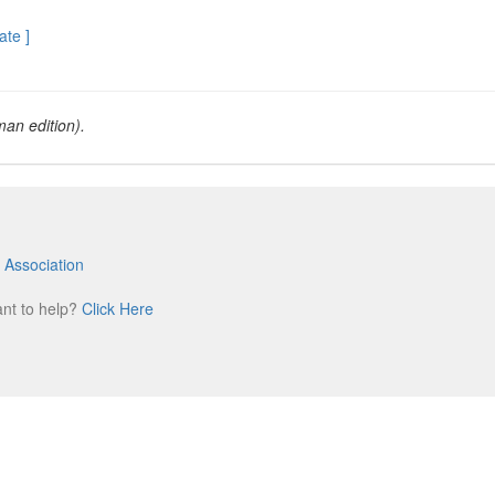
ate ]
an edition).
 Association
m
ant to help?
Click Here