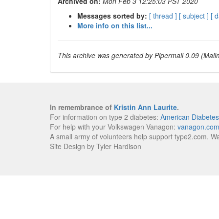
Archived on:
Mon Feb 3 12:25:03 PST 2020
Messages sorted by:
[ thread ]
[ subject ]
[ d
More info on this list...
This archive was generated by Pipermail 0.09 (Mailm
In remembrance of
Kristin Ann Laurite
.
For information on type 2 diabetes:
American Diabetes
For help with your Volkswagen Vanagon:
vanagon.co
A small army of volunteers help support type2.com. W
Site Design by Tyler Hardison