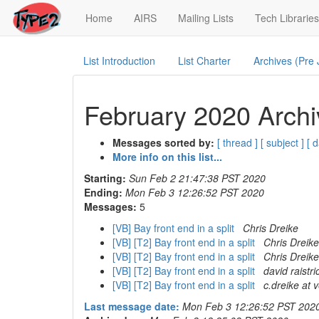
(current)
Home
AIRS
Mailing Lists
Tech Libraries
List Introduction
List Charter
Archives (Pre
February 2020 Archi
Messages sorted by:
[ thread ]
[ subject ]
[ d
More info on this list...
Starting:
Sun Feb 2 21:47:38 PST 2020
Ending:
Mon Feb 3 12:26:52 PST 2020
Messages:
5
[VB] Bay front end in a split
Chris Dreike
[VB] [T2] Bay front end in a split
Chris Dreike
[VB] [T2] Bay front end in a split
Chris Dreike
[VB] [T2] Bay front end in a split
david raistri
[VB] [T2] Bay front end in a split
c.dreike at 
Last message date:
Mon Feb 3 12:26:52 PST 202