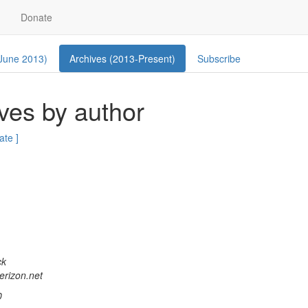
Donate
 June 2013)
Archives (2013-Present)
Subscribe
ves by author
ate ]
ck
verizon.net
0