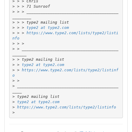
>
>
>
 > > _______________________________________
>
>
 > > 
type2 at type2.com
>
 > > 
https://www.type2.com/lists/type2/listi
nfo
>
>
 > _________________________________________
>
>
 > 
type2 at type2.com
>
 > 
https://www.type2.com/lists/type2/listinf
o
>
>
 ___________________________________________
>
>
type2 at type2.com
>
https://www.type2.com/lists/type2/listinfo
>