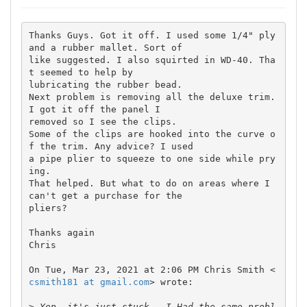
Thanks Guys. Got it off. I used some 1/4" ply 
and a rubber mallet. Sort of

like suggested. I also squirted in WD-40. Tha
t seemed to help by

lubricating the rubber bead.

Next problem is removing all the deluxe trim. 
I got it off the panel I

removed so I see the clips.

Some of the clips are hooked into the curve o
f the trim. Any advice? I used

a pipe plier to squeeze to one side while pry
ing.

That helped. But what to do on areas where I 
can't get a purchase for the

pliers?

Thanks again

Chris

On Tue, Mar 23, 2021 at 2:06 PM Chris Smith <
csmith181 at gmail.com
> wrote:

>
 Yep, it's just stuck.  I Had the same probl