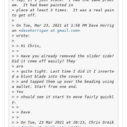
>
 place at least 3 times.  It was a real pain 
>
>
 On Tue, Mar 23, 2021 at 1:58 PM Dave Horrig
an <
davehorrigan at gmail.com
>
>
>
>
>
 > Have you already removed the slider side? 
>
>
 > quite tight. Last time I did it I inserte
>
 > and tapped them up over the beading using 
>
>
 > should see it start to move fairly quickl
>
>
>
>
 > On Tue, 23 Mar 2021 at 20:13, Chris Dreik