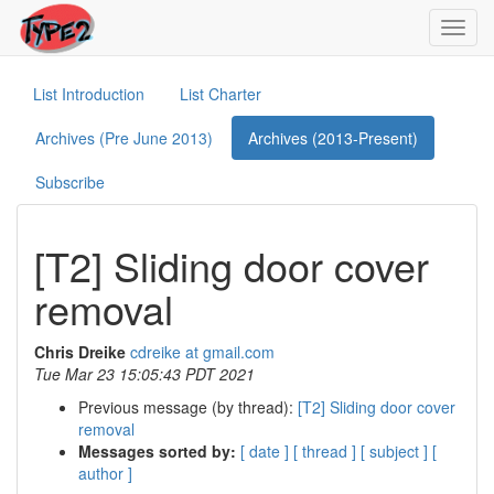
Toggl
navig
List Introduction
List Charter
Archives (Pre June 2013)
Archives (2013-Present)
Subscribe
[T2] Sliding door cover
removal
Chris Dreike
cdreike at gmail.com
Tue Mar 23 15:05:43 PDT 2021
Previous message (by thread):
[T2] Sliding door cover
removal
Messages sorted by:
[ date ]
[ thread ]
[ subject ]
[
author ]