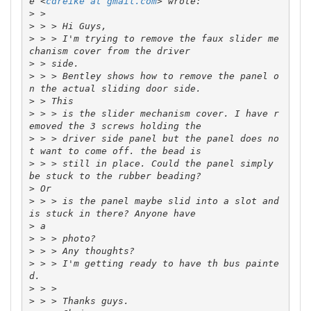
e <
cdreike at gmail.com
>
>
>
 > > I'm trying to remove the faux slider me
>
>
 > > Bentley shows how to remove the panel o
>
>
 > > is the slider mechanism cover. I have r
>
 > > driver side panel but the panel does no
>
 > > still in place. Could the panel simply 
>
>
 > > is the panel maybe slid into a slot and 
>
>
>
>
 > > I'm getting ready to have th bus painte
>
>