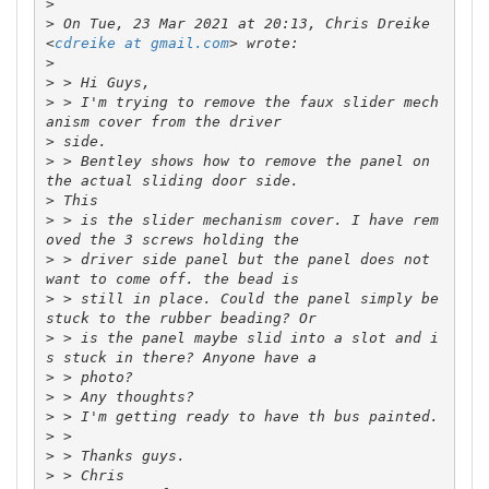
>
>
 On Tue, 23 Mar 2021 at 20:13, Chris Dreike 
<
cdreike at gmail.com
>
>
>
 > I'm trying to remove the faux slider mech
>
>
 > Bentley shows how to remove the panel on 
>
>
 > is the slider mechanism cover. I have rem
>
 > driver side panel but the panel does not 
>
 > still in place. Could the panel simply be 
>
 > is the panel maybe slid into a slot and i
>
>
>
>
>
>