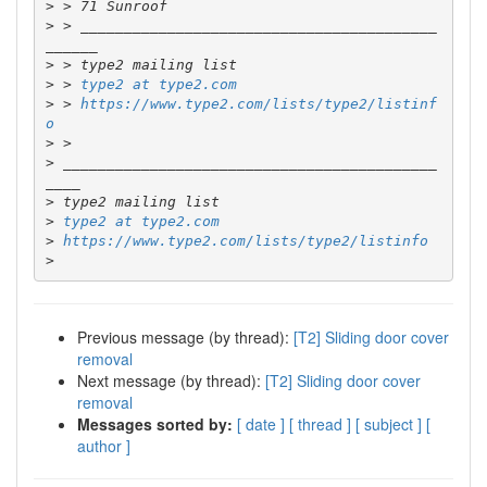
>
>
 > _________________________________________
>
>
 > 
type2 at type2.com
>
 > 
https://www.type2.com/lists/type2/listinf
o
>
>
 ___________________________________________
>
>
type2 at type2.com
>
https://www.type2.com/lists/type2/listinfo
>
Previous message (by thread):
[T2] Sliding door cover
removal
Next message (by thread):
[T2] Sliding door cover
removal
Messages sorted by:
[ date ]
[ thread ]
[ subject ]
[
author ]