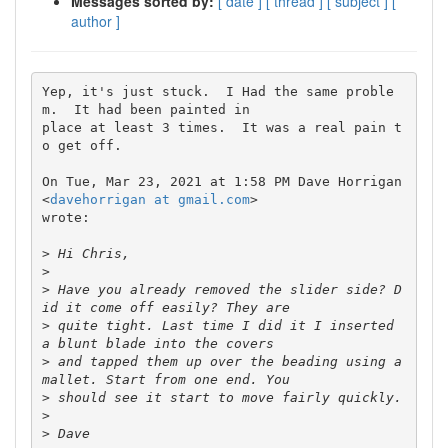
Messages sorted by:
[ date ]
[ thread ]
[ subject ]
[
author ]
Yep, it's just stuck.  I Had the same proble
m.  It had been painted in

place at least 3 times.  It was a real pain t
o get off.

On Tue, Mar 23, 2021 at 1:58 PM Dave Horrigan 
<
davehorrigan at gmail.com
>

wrote:

>
>
>
 Have you already removed the slider side? D
>
 quite tight. Last time I did it I inserted 
>
 and tapped them up over the beading using a 
>
>
>