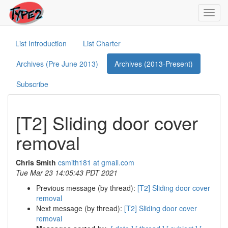
Toggl
navig
List Introduction
List Charter
Archives (Pre June 2013)
Archives (2013-Present)
Subscribe
[T2] Sliding door cover
removal
Chris Smith
csmith181 at gmail.com
Tue Mar 23 14:05:43 PDT 2021
Previous message (by thread):
[T2] Sliding door cover
removal
Next message (by thread):
[T2] Sliding door cover
removal