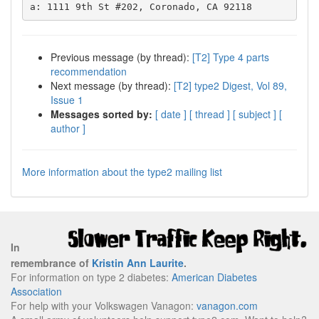
Previous message (by thread):
[T2] Type 4 parts
recommendation
Next message (by thread):
[T2] type2 Digest, Vol 89,
Issue 1
Messages sorted by:
[ date ]
[ thread ]
[ subject ]
[
author ]
More information about the type2 mailing list
In
remembrance of
Kristin Ann Laurite
.
For information on type 2 diabetes:
American Diabetes
Association
For help with your Volkswagen Vanagon:
vanagon.com