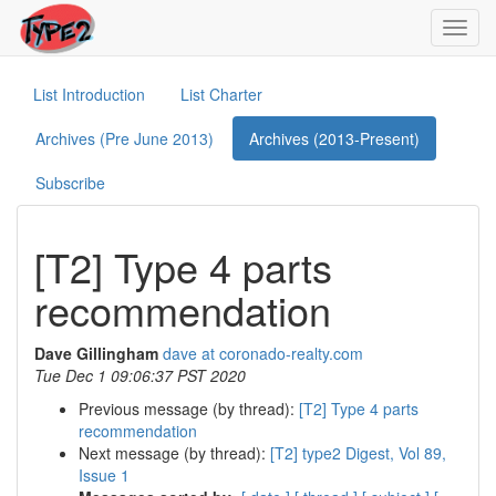
Toggl
navig
List Introduction
List Charter
Archives (Pre June 2013)
Archives (2013-Present)
Subscribe
[T2] Type 4 parts
recommendation
Dave Gillingham
dave at coronado-realty.com
Tue Dec 1 09:06:37 PST 2020
Previous message (by thread):
[T2] Type 4 parts
recommendation
Next message (by thread):
[T2] type2 Digest, Vol 89,
Issue 1