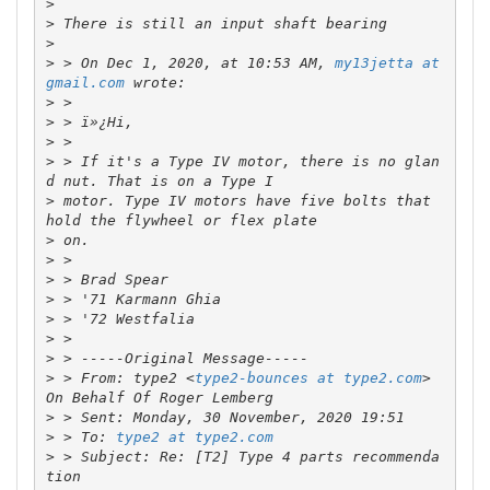
>
>
>
>
 > On Dec 1, 2020, at 10:53 AM, 
my13jetta at 
gmail.com
>
>
>
>
 > If it's a Type IV motor, there is no glan
>
 motor. Type IV motors have five bolts that 
>
>
>
>
>
>
>
>
 > From: type2 <
type2-bounces at type2.com
> 
>
>
 > To: 
type2 at type2.com
>
 > Subject: Re: [T2] Type 4 parts recommenda