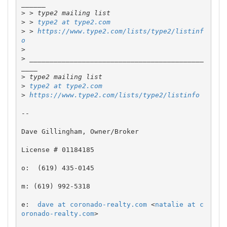
>
>
 > 
type2 at type2.com
>
 > 
https://www.type2.com/lists/type2/listinf
o
>
>
 ___________________________________________
>
>
type2 at type2.com
>
https://www.type2.com/lists/type2/listinfo
-- 

Dave Gillingham, Owner/Broker

License # 01184185

o:  (619) 435-0145

m: (619) 992-5318

e:  
dave at coronado-realty.com
 <
natalie at c
oronado-realty.com
>
