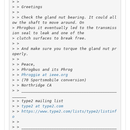
>
>
>
>
 > Check the gland nut bearing. It could all
>
 Phrogbus it eventually led to the transmiss
>
>
>
 > And make sure you torque the gland nut pr
>
>
>
>
 > 
Phroggie at ieee.org
>
>
>
 > _________________________________________
>
>
 > 
type2 at type2.com
>
 > 
https://www.type2.com/lists/type2/listinf
o
>
>
 > _________________________________________