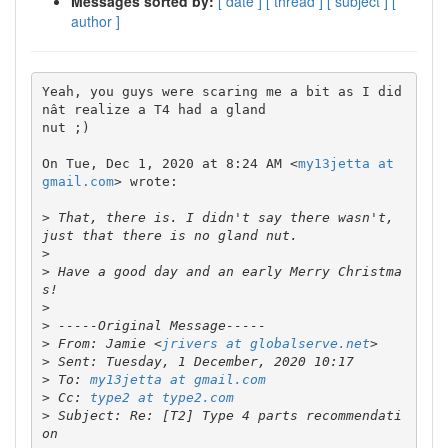
Messages sorted by:
[ date ]
[ thread ]
[ subject ]
[
author ]
Yeah, you guys were scaring me a bit as I did
nât realize a T4 had a gland

nut ;)

On Tue, Dec 1, 2020 at 8:24 AM <
my13jetta at 
gmail.com
> wrote:

>
 That, there is. I didn't say there wasn't, 
>
>
 Have a good day and an early Merry Christma
>
>
>
 From: Jamie <
jrivers at globalserve.net
>
>
 To: 
my13jetta at gmail.com
>
 Cc: 
type2 at type2.com
>
 Subject: Re: [T2] Type 4 parts recommendati