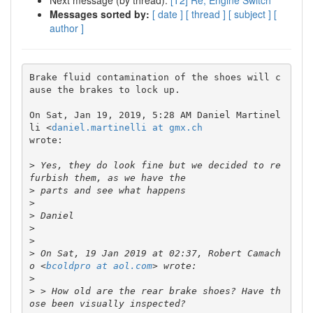
Next message (by thread):
[T2] Re; Engine Switch
Messages sorted by:
[ date ]
[ thread ]
[ subject ]
[
author ]
Brake fluid contamination of the shoes will c
ause the brakes to lock up.

On Sat, Jan 19, 2019, 5:28 AM Daniel Martinel
li <
daniel.martinelli at gmx.ch
wrote:

>
 Yes, they do look fine but we decided to re
>
>
>
>
>
>
 On Sat, 19 Jan 2019 at 02:37, Robert Camach
o <
bcoldpro at aol.com
>
>
 > How old are the rear brake shoes? Have th