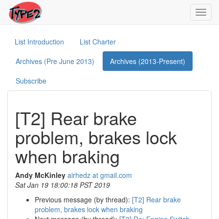
Toggl
navig
List Introduction
List Charter
Archives (Pre June 2013)
Archives (2013-Present)
Subscribe
[T2] Rear brake
problem, brakes lock
when braking
Andy McKinley
airhedz at gmail.com
Sat Jan 19 18:00:18 PST 2019
Previous message (by thread):
[T2] Rear brake
problem, brakes lock when braking