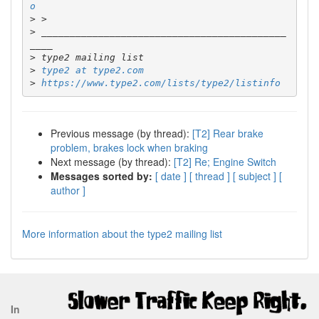
o
>
>
 ___________________________________________
>
>
type2 at type2.com
>
https://www.type2.com/lists/type2/listinfo
Previous message (by thread):
[T2] Rear brake
problem, brakes lock when braking
Next message (by thread):
[T2] Re; Engine Switch
Messages sorted by:
[ date ]
[ thread ]
[ subject ]
[
author ]
More information about the type2 mailing list
In