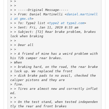
>
>
>
>
 > From: Daniel Martinelli <
daniel.martinell
i at gmx.ch
>
 > To: Type2 list <
type2 at type2.com
>
>
 > Subject: [T2] Rear brake problem, brakes 
>
>
>
>
 > A friend of mine has a weird problem with 
>
>
 > braking hard, on the road, the rear brake
>
 > disk brake pads to no avail, checked the 
>
>
 > Tires are almost new and correctly inflat
>
>
 > On the test stand, when tested independen