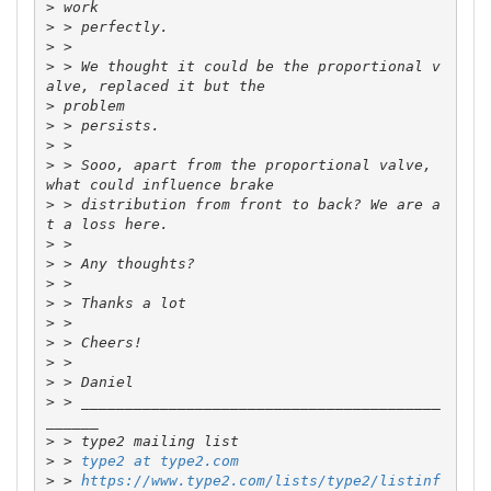
>
>
>
>
 > We thought it could be the proportional v
>
>
>
>
 > Sooo, apart from the proportional valve, 
>
 > distribution from front to back? We are a
>
>
>
>
>
>
>
>
>
 > _________________________________________
>
>
 > 
type2 at type2.com
>
 > 
https://www.type2.com/lists/type2/listinf