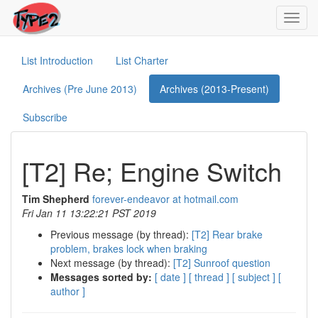
Toggl
navig
List Introduction
List Charter
Archives (Pre June 2013)
Archives (2013-Present)
Subscribe
[T2] Re; Engine Switch
Tim Shepherd
forever-endeavor at hotmail.com
Fri Jan 11 13:22:21 PST 2019
Previous message (by thread):
[T2] Rear brake
problem, brakes lock when braking
Next message (by thread):
[T2] Sunroof question
Messages sorted by:
[ date ]
[ thread ]
[ subject ]
[
author ]