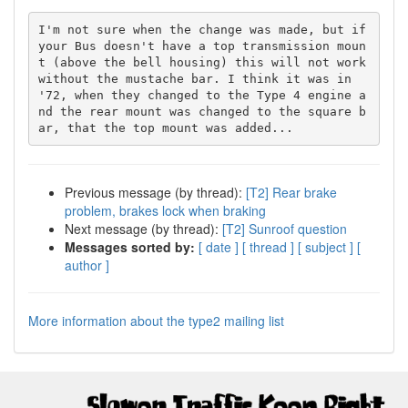
I'm not sure when the change was made, but if 
your Bus doesn't have a top transmission moun
t (above the bell housing) this will not work 
without the mustache bar. I think it was in 
'72, when they changed to the Type 4 engine a
nd the rear mount was changed to the square b
Previous message (by thread):
[T2] Rear brake
problem, brakes lock when braking
Next message (by thread):
[T2] Sunroof question
Messages sorted by:
[ date ]
[ thread ]
[ subject ]
[
author ]
More information about the type2 mailing list