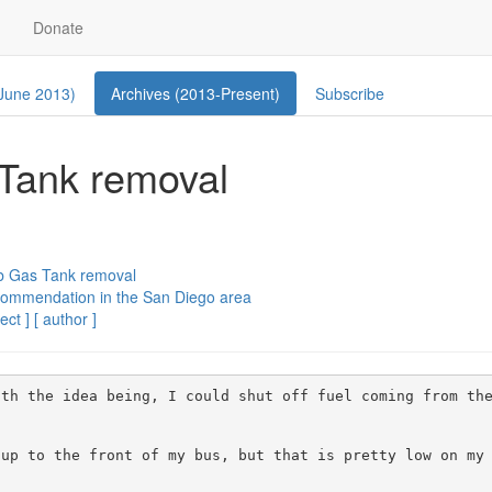
Donate
 June 2013)
Archives (2013-Present)
Subscribe
 Tank removal
ab Gas Tank removal
commendation in the San Diego area
ect ]
[ author ]
 with the idea being, I could shut off fuel coming from the
p to the front of my bus, but that is pretty low on my li