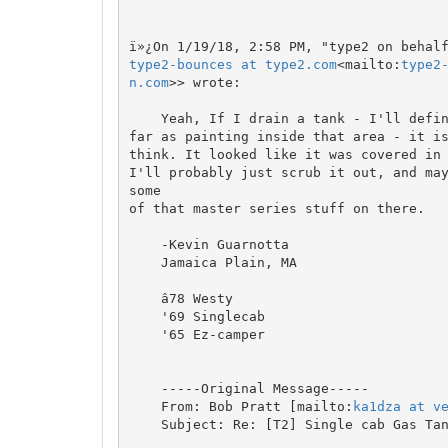
type2-bounces at type2.com
<mailto:
type2
n.com
>> wrote:

    Yeah, If I drain a tank - I'll definitely be replacing fuel lines. As

far as painting inside that area - it is
think. It looked like it was covered in 
I'll probably just scrub it out, and may
some

of that master series stuff on there.

    -Kevin Guarnotta

    Jamaica Plain, MA

    â78 Westy

    '69 Singlecab

    '65 Ez-camper

    -----Original Message-----

    From: Bob Pratt [mailto:
ka1dza at v
    Subject: Re: [T2] Single cab Gas Tank removal
