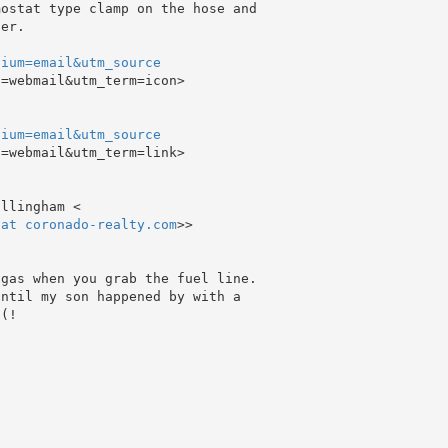
ostat type clamp on the hose and

er.

dium=email&utm_source
=webmail&utm_term=icon>

dium=email&utm_source
=webmail&utm_term=link>

 at coronado-realty.com
>>

gas when you grab the fuel line.

ntil my son happened by with a

(!
