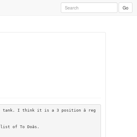
Go
 tank. I think it is a 3 position â reg
st of To Doâs.
