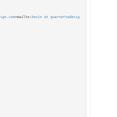
sign.com
<mailto:
kevin at guarnottadesig