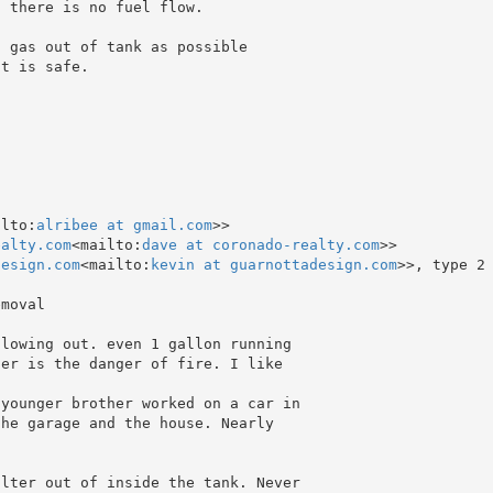
 there is no fuel flow.

 gas out of tank as possible

t is safe.

ilto:
alribee at gmail.com
>>

ealty.com
<mailto:
dave at coronado-realty.com
>>

design.com
<mailto:
kevin at guarnottadesign.com
>>, type 2
moval

lowing out. even 1 gallon running

er is the danger of fire. I like

younger brother worked on a car in

he garage and the house. Nearly

lter out of inside the tank. Never
