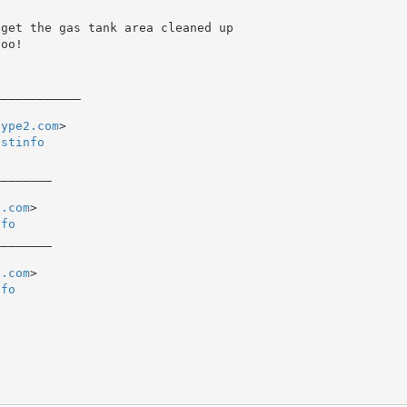
oo!

type2.com
>

istinfo
_______

2.com
nfo
_______

2.com
nfo