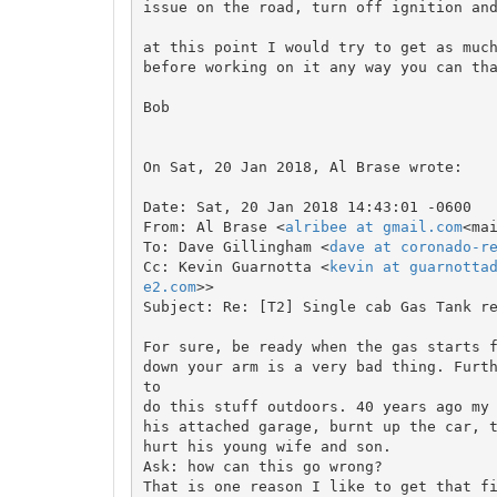
issue on the road, turn off ignition and
at this point I would try to get as much
before working on it any way you can tha
Bob

On Sat, 20 Jan 2018, Al Brase wrote:

Date: Sat, 20 Jan 2018 14:43:01 -0600

From: Al Brase <
alribee at gmail.com
<ma
To: Dave Gillingham <
dave at coronado-r
Cc: Kevin Guarnotta <
kevin at guarnotta
e2.com
>>

Subject: Re: [T2] Single cab Gas Tank re
For sure, be ready when the gas starts f
down your arm is a very bad thing. Furth
to

do this stuff outdoors. 40 years ago my 
his attached garage, burnt up the car, t
hurt his young wife and son.

Ask: how can this go wrong?

That is one reason I like to get that fi