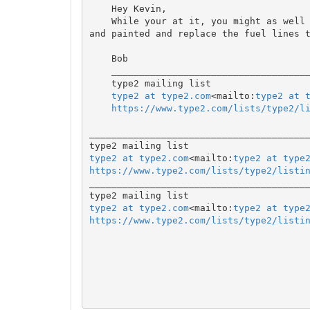
    Hey Kevin,

    While your at it, you might as well get the gas tank area cleaned up

and painted and replace the fuel lines t
    Bob

    _______________________________________________

    type2 mailing list

type2 at type2.com
<mailto:
type2 at 
https://www.type2.com/lists/type2/l
________________________________________
type2 at type2.com
<mailto:
type2 at type
https://www.type2.com/lists/type2/listi

________________________________________
type2 at type2.com
<mailto:
type2 at type
https://www.type2.com/lists/type2/listi