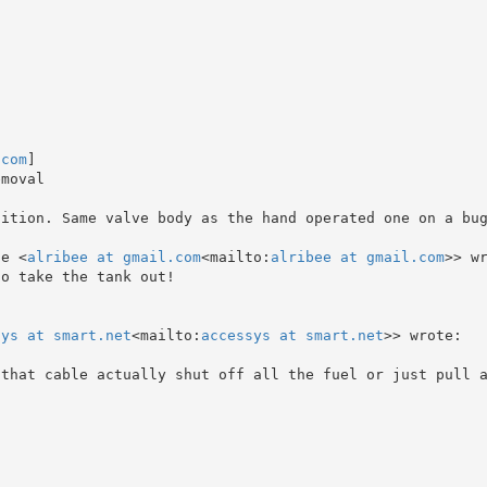
.com
]

moval

ition. Same valve body as the hand operated one on a bug
se <
alribee at gmail.com
<mailto:
alribee at gmail.com
>> wr
o take the tank out!

sys at smart.net
<mailto:
accessys at smart.net
>> wrote:

 that cable actually shut off all the fuel or just pull 