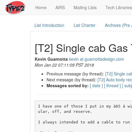
(current)
Home
AIRS
Mailing Lists
Tech Libraries
List Introduction
List Charter
Archives (Pre
[T2] Single cab Gas
Kevin Guarnotta
kevin at guarnottadesign.com
Mon Jan 22 07:11:09 PST 2018
Previous message (by thread):
[T2] Single c
Next message (by thread):
[T2] Auto body re
Messages sorted by:
[ date ]
[ thread ]
[ subj
I have one of those I put in my â65 â
ular, off, and reserve.

I always intended to add a cable to run u