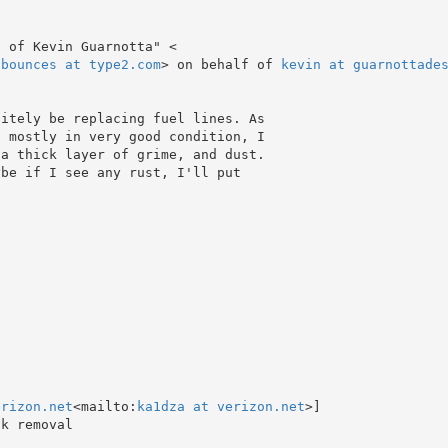
-bounces at type2.com
> on behalf of 
kevin at guarnottade
 mostly in very good condition, I

a thick layer of grime, and dust.

be if I see any rust, I'll put

erizon.net
<mailto:
ka1dza at verizon.net
>]
