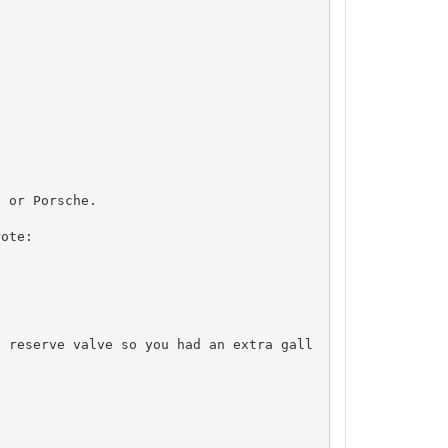
 or Porsche.

ote:

a reserve valve so you had an extra gall