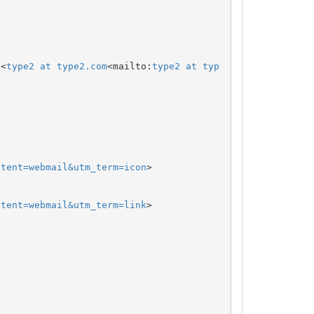
 <
type2 at type2.com
<mailto:
type2 at typ
ntent=webmail&utm_term=icon
>

ntent=webmail&utm_term=link
>
