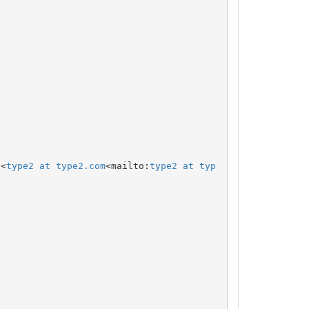
 <
type2 at type2.com
<mailto:
type2 at typ