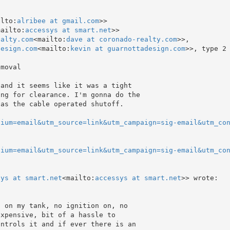
ilto:
alribee at gmail.com
>>

mailto:
accessys at smart.net
>>

ealty.com
<mailto:
dave at coronado-realty.com
>>,

design.com
<mailto:
kevin at guarnottadesign.com
>>, type 2
moval

and it seems like it was a tight

ng for clearance. I'm gonna do the

as the cable operated shutoff.

dium=email&utm_source=link&utm_campaign=sig-email&utm_co
dium=email&utm_source=link&utm_campaign=sig-email&utm_co
sys at smart.net
<mailto:
accessys at smart.net
>> wrote:

 on my tank, no ignition on, no

xpensive, bit of a hassle to

ntrols it and if ever there is an
