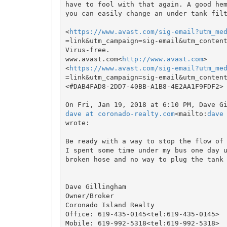
have to fool with that again. A good hem
you can easily change an under tank filt
<
https://www.avast.com/sig-email?utm_me
=link&utm_campaign=sig-email&utm_content
Virus-free.

www.avast.com<
http://www.avast.com
>

<
https://www.avast.com/sig-email?utm_me
=link&utm_campaign=sig-email&utm_content
<#DAB4FAD8-2DD7-40BB-A1B8-4E2AA1F9FDF2>

dave at coronado-realty.com
<mailto:
dave
wrote:

Be ready with a way to stop the flow of 
I spent some time under my bus one day u
broken hose and no way to plug the tank 
Dave Gillingham

Owner/Broker

Coronado Island Realty

Office: 619-435-0145<tel:619-435-0145>

Mobile: 619-992-5318<tel:619-992-5318>
