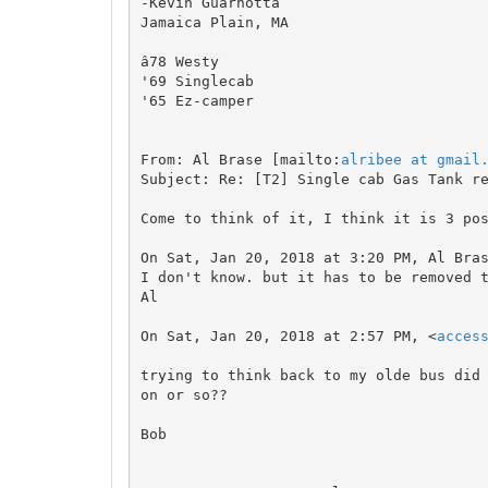
-Kevin Guarnotta

Jamaica Plain, MA

â78 Westy

'69 Singlecab

'65 Ez-camper

From: Al Brase [mailto:
alribee at gmail
Subject: Re: [T2] Single cab Gas Tank re
Come to think of it, I think it is 3 pos
On Sat, Jan 20, 2018 at 3:20 PM, Al Bra
I don't know. but it has to be removed t
Al

On Sat, Jan 20, 2018 at 2:57 PM, <
acces
trying to think back to my olde bus did
on or so??

Bob
