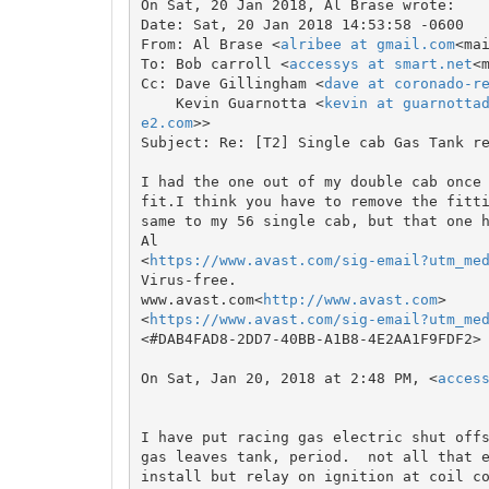
On Sat, 20 Jan 2018, Al Brase wrote:

Date: Sat, 20 Jan 2018 14:53:58 -0600

From: Al Brase <
alribee at gmail.com
<ma
To: Bob carroll <
accessys at smart.net
<
Cc: Dave Gillingham <
dave at coronado-r
    Kevin Guarnotta <
kevin at guarnotta
e2.com
>>

Subject: Re: [T2] Single cab Gas Tank re
I had the one out of my double cab once 
fit.I think you have to remove the fitti
same to my 56 single cab, but that one h
Al

<
https://www.avast.com/sig-email?utm_me
Virus-free.

www.avast.com<
http://www.avast.com
>

<
https://www.avast.com/sig-email?utm_me
<#DAB4FAD8-2DD7-40BB-A1B8-4E2AA1F9FDF2>

On Sat, Jan 20, 2018 at 2:48 PM, <
acces
I have put racing gas electric shut offs
gas leaves tank, period.  not all that e
install but relay on ignition at coil co