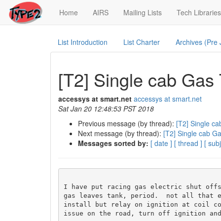
(current)
Home
AIRS
Mailing Lists
Tech Libraries
List Introduction
List Charter
Archives (Pre
[T2] Single cab Gas
accessys at smart.net
accessys at smart.net
Sat Jan 20 12:48:53 PST 2018
Previous message (by thread):
[T2] Single c
Next message (by thread):
[T2] Single cab G
Messages sorted by:
[ date ]
[ thread ]
[ subj
I have put racing gas electric shut offs
gas leaves tank, period.  not all that e
install but relay on ignition at coil co
issue on the road, turn off ignition and