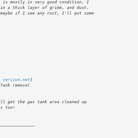
t verizon.net