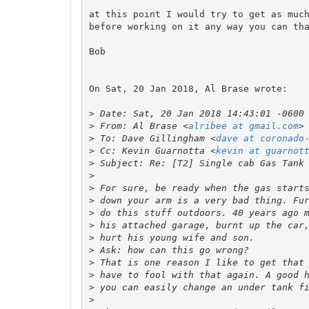
at this point I would try to get as much
before working on it any way you can tha
Bob

On Sat, 20 Jan 2018, Al Brase wrote:

>
>
 From: Al Brase <
alribee at gmail.com
>
 To: Dave Gillingham <
dave at coronado
>
 Cc: Kevin Guarnotta <
kevin at guarnot
>
>
>
>
>
>
>
>
>
>
>
>