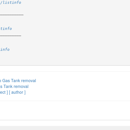
2/listinfo
stinfo
tinfo
ab Gas Tank removal
as Tank removal
ect ]
[ author ]