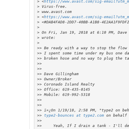
>
 <
https://www.avast.com/sig-email?utm_
>
>
>
 <
https://www.avast.com/sig-email?utm_
>
>
>
 On Fri, Jan 19, 2018 at 6:10 PM, Dave
>
>
>>
>>
>>
>>
>>
>>
>>
>>
>>
>>
>>
>>
>>
>>
type2-bounces at type2.com
 on behalf
>>
>>