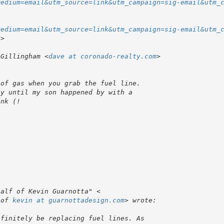
medium=email&utm_source=link&utm_campaign=sig-email&utm_
medium=email&utm_source=link&utm_campaign=sig-email&utm_
 Gillingham <
dave at coronado-realty.com
 of 
kevin at guarnottadesign.com