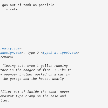
 gas out of tank as possible 

t is safe.

-realty.com
tadesign.com
>, type 2 <
type2 at type2.com