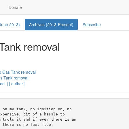
Donate
 June 2013)
Archives (2013-Present)
Subscribe
 Tank removal
ab Gas Tank removal
as Tank removal
ect ]
[ author ]
 on my tank, no ignition on, no 

xpensive, bit of a hassle to 

ntrols it and if ever there is an 

 there is no fuel flow.
