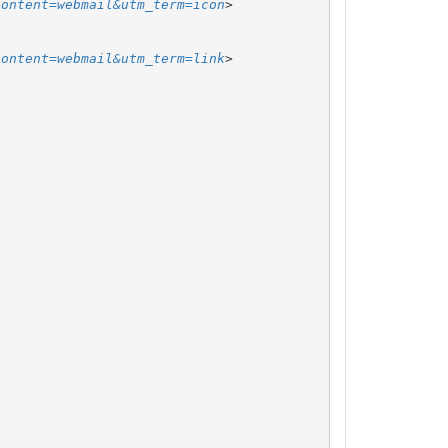
content=webmail&utm_term=icon
content=webmail&utm_term=link