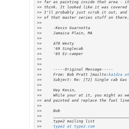
>>
>>
>>
>>
>>
>>
>>
>>
>>
>>
>>
>>
>>
>>
>>
     From: Bob Pratt [mailto:
ka1dza a
>>
>>
>>
>>
>>
>>
>>
>>
>>
>>
type2 at type2.com