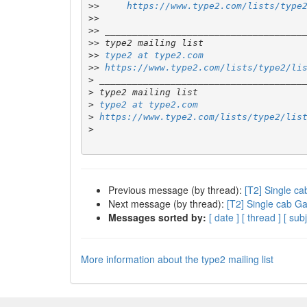
>>
https://www.type2.com/lists/type
>>
>>
>>
>>
type2 at type2.com
>>
https://www.type2.com/lists/type2/li
>
>
>
type2 at type2.com
>
https://www.type2.com/lists/type2/lis
>
Previous message (by thread):
[T2] Single c
Next message (by thread):
[T2] Single cab G
Messages sorted by:
[ date ]
[ thread ]
[ subj
More information about the type2 mailing list