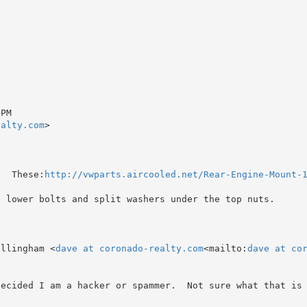
PM

ealty.com
>

?  These:
http://vwparts.aircooled.net/Rear-Engine-Mount-
e lower bolts and split washers under the top nuts.

illingham <
dave at coronado-realty.com
<mailto:
dave at co
ecided I am a hacker or spammer.  Not sure what that is 