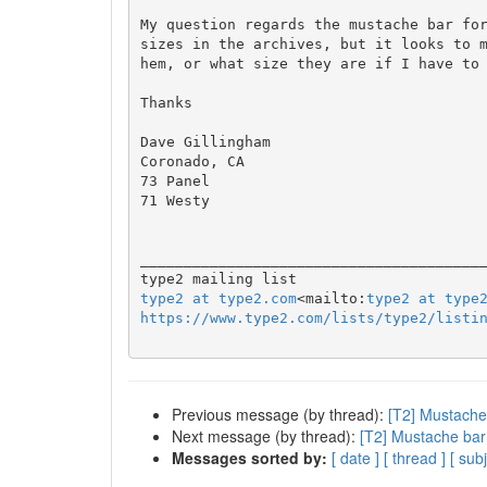
My question regards the mustache bar for
sizes in the archives, but it looks to 
hem, or what size they are if I have to 
Thanks

Dave Gillingham

Coronado, CA

73 Panel

71 Westy

________________________________________
type2 at type2.com
<mailto:
type2 at type
https://www.type2.com/lists/type2/listi
Previous message (by thread):
[T2] Mustache
Next message (by thread):
[T2] Mustache bar
Messages sorted by:
[ date ]
[ thread ]
[ subj