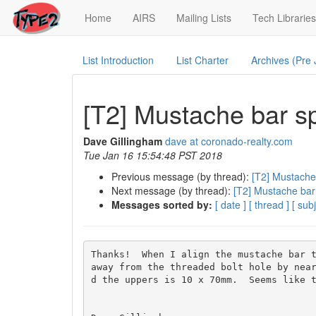
(current)
Home
AIRS
Mailing Lists
Tech Libraries
List Introduction
List Charter
Archives (Pre
[T2] Mustache bar s
Dave Gillingham
dave at coronado-realty.com
Tue Jan 16 15:54:48 PST 2018
Previous message (by thread):
[T2] Mustache
Next message (by thread):
[T2] Mustache bar
Messages sorted by:
[ date ]
[ thread ]
[ subj
Thanks!  When I align the mustache bar t
away from the threaded bolt hole by near
d the uppers is 10 x 70mm.  Seems like t