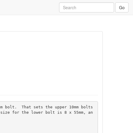
Go
m bolt.  That sets the upper 10mm bolts 
 size for the lower bolt is 8 x 55mm, an