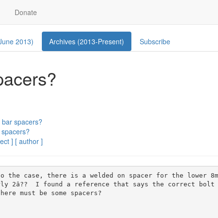
Donate
 June 2013)
Archives (2013-Present)
Subscribe
pacers?
 bar spacers?
 spacers?
ect ]
[ author ]
o the case, there is a welded on spacer for the lower 8m
ly 2â??  I found a reference that says the correct bolt
here must be some spacers?
