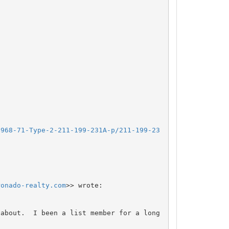
1968-71-Type-2-211-199-231A-p/211-199-23
ronado-realty.com
>> wrote:

about.  I been a list member for a long 