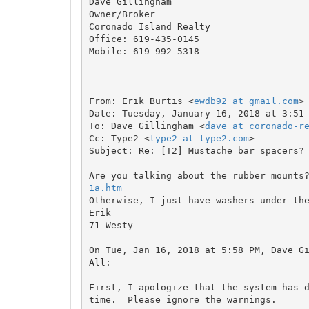
Dave Gillingham

Owner/Broker

Coronado Island Realty

Office: 619-435-0145

Mobile: 619-992-5318

From: Erik Burtis <
ewdb92 at gmail.com
>

Date: Tuesday, January 16, 2018 at 3:51 
To: Dave Gillingham <
dave at coronado-r
Cc: Type2 <
type2 at type2.com
>

Subject: Re: [T2] Mustache bar spacers?

Are you talking about the rubber mounts
1a.htm

Otherwise, I just have washers under th
Erik

71 Westy

On Tue, Jan 16, 2018 at 5:58 PM, Dave G
All:

First, I apologize that the system has d
time.  Please ignore the warnings.
