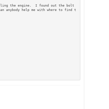
ling the engine.  I found out the bolt 
Can anybody help me with where to find t