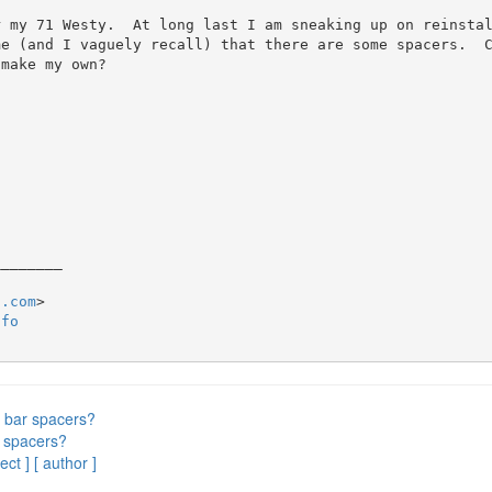
 my 71 Westy.  At long last I am sneaking up on reinstal
me (and I vaguely recall) that there are some spacers.  
make my own?

_______

2.com
nfo
 bar spacers?
 spacers?
ect ]
[ author ]