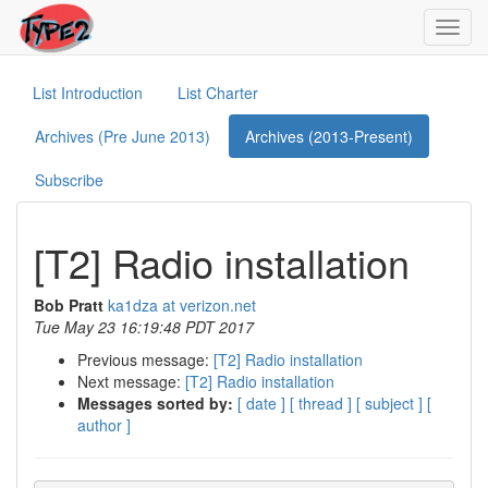
Toggl
navig
List Introduction
List Charter
Archives (Pre June 2013)
Archives (2013-Present)
Subscribe
[T2] Radio installation
Bob Pratt
ka1dza at verizon.net
Tue May 23 16:19:48 PDT 2017
Previous message:
[T2] Radio installation
Next message:
[T2] Radio installation
Messages sorted by:
[ date ]
[ thread ]
[ subject ]
[
author ]