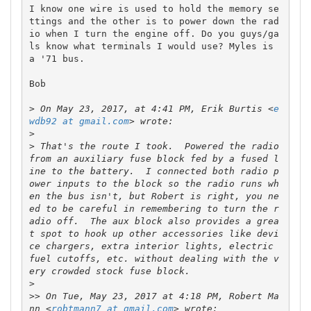
I know one wire is used to hold the memory se
ttings and the other is to power down the rad
io when I turn the engine off. Do you guys/ga
ls know what terminals I would use? Myles is 
a '71 bus.

Bob

>
 On May 23, 2017, at 4:41 PM, Erik Burtis <
e
wdb92 at gmail.com
>
>
 That's the route I took.  Powered the radio 
from an auxiliary fuse block fed by a fused l
ine to the battery.  I connected both radio p
ower inputs to the block so the radio runs wh
en the bus isn't, but Robert is right, you ne
ed to be careful in remembering to turn the r
adio off.  The aux block also provides a grea
t spot to hook up other accessories like devi
ce chargers, extra interior lights, electric 
fuel cutoffs, etc. without dealing with the v
>
>>
 On Tue, May 23, 2017 at 4:18 PM, Robert Ma
nn <
robtmann7 at gmail.com