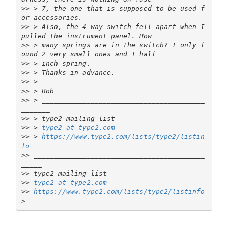
>>
 > 7, the one that is supposed to be used f
>>
 > Also, the 4 way switch fell apart when I 
>>
 > many springs are in the switch? I only f
>>
>>
>>
>>
>>
 > ________________________________________
>>
>>
 > 
type2 at type2.com
>>
 > 
https://www.type2.com/lists/type2/listin
fo
>>
 __________________________________________
>>
>>
type2 at type2.com
>>
https://www.type2.com/lists/type2/listinfo
>