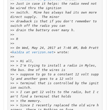
>>
 Just in case it helps: the radio need not 
>>
 switch.  Mine has always had its own more 
>>
 drawback is that if you don't remember to 
>>
>>
>>
>>
>>
 On Wed, May 24, 2017 at 7:46 AM, Bob Pratt 
<
ka1dza at verizon.net
>>
>>
>>
 > I'm trying to install a radio in Myles, 
>>
 > suppose to go to a constant 12 volt supp
>>
 > terminal that is controlled by the ignit
>>
 > I can get 12 volts to the radio, but I c
>>
>>
 > Since I recently replaced the old wire h