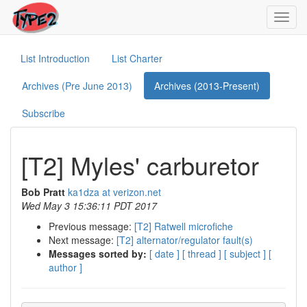
Toggl
navig
List Introduction
List Charter
Archives (Pre June 2013)
Archives (2013-Present)
Subscribe
[T2] Myles' carburetor
Bob Pratt
ka1dza at verizon.net
Wed May 3 15:36:11 PDT 2017
Previous message:
[T2] Ratwell microfiche
Next message:
[T2] alternator/regulator fault(s)
Messages sorted by:
[ date ]
[ thread ]
[ subject ]
[
author ]