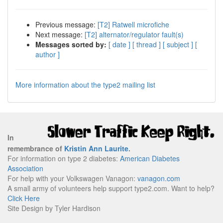
Previous message:
[T2] Ratwell microfiche
Next message:
[T2] alternator/regulator fault(s)
Messages sorted by:
[ date ]
[ thread ]
[ subject ]
[
author ]
More information about the type2 mailing list
In
remembrance of
Kristin Ann Laurite
.
For information on type 2 diabetes:
American Diabetes
Association
For help with your Volkswagen Vanagon:
vanagon.com
A small army of volunteers help support type2.com. Want to help?
Click Here
Site Design by Tyler Hardison