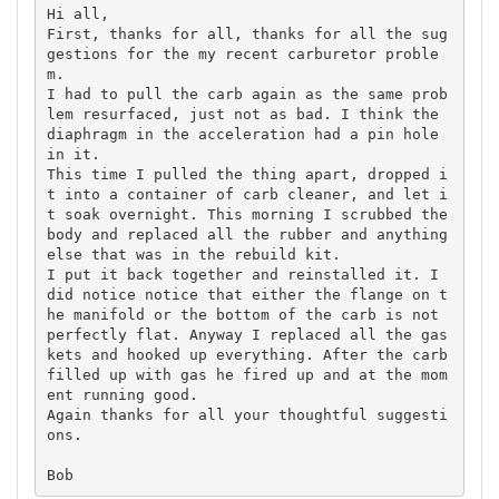
Hi all,

First, thanks for all, thanks for all the sug
gestions for the my recent carburetor proble
m.

I had to pull the carb again as the same prob
lem resurfaced, just not as bad. I think the 
diaphragm in the acceleration had a pin hole 
in it.

This time I pulled the thing apart, dropped i
t into a container of carb cleaner, and let i
t soak overnight. This morning I scrubbed the 
body and replaced all the rubber and anything 
else that was in the rebuild kit.

I put it back together and reinstalled it. I 
did notice notice that either the flange on t
he manifold or the bottom of the carb is not 
perfectly flat. Anyway I replaced all the gas
kets and hooked up everything. After the carb 
filled up with gas he fired up and at the mom
ent running good.

Again thanks for all your thoughtful suggesti
ons.
