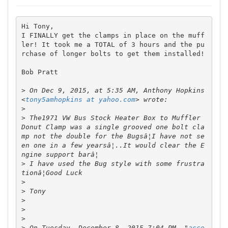
Hi Tony,

I FINALLY get the clamps in place on the muff
ler! It took me a TOTAL of 3 hours and the pu
rchase of longer bolts to get them installed! 

Bob Pratt

>
 On Dec 9, 2015, at 5:35 AM, Anthony Hopkins 
<
tony5amhopkins at yahoo.com
>
>
 The1971 VW Bus Stock Heater Box to Muffler 
Donut Clamp was a single grooved one bolt cla
mp not the double for the Bugsâ¦I have not se
en one in a few yearsâ¦..It would clear the E
>
 I have used the Bug style with some frustra
>
>
>
>
>
>
 On Tuesday, December 8, 2015 7:04 PM, "
acce