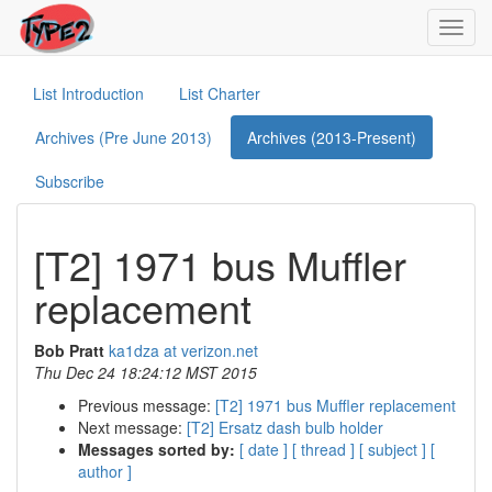
Toggl
navig
List Introduction
List Charter
Archives (Pre June 2013)
Archives (2013-Present)
Subscribe
[T2] 1971 bus Muffler
replacement
Bob Pratt
ka1dza at verizon.net
Thu Dec 24 18:24:12 MST 2015
Previous message:
[T2] 1971 bus Muffler replacement
Next message:
[T2] Ersatz dash bulb holder
Messages sorted by:
[ date ]
[ thread ]
[ subject ]
[
author ]