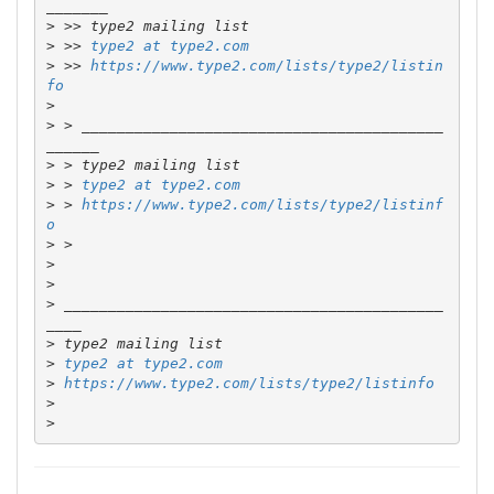
>
>
 >> 
type2 at type2.com
>
 >> 
https://www.type2.com/lists/type2/listin
fo
>
>
 > _________________________________________
>
>
 > 
type2 at type2.com
>
 > 
https://www.type2.com/lists/type2/listinf
o
>
>
>
>
 ___________________________________________
>
>
type2 at type2.com
>
https://www.type2.com/lists/type2/listinfo
>
>