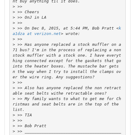
>
>
>
>
>
 >> On Dec 8, 2015, at 5:44 PM, Bob Pratt <
k
a1dza at verizon.net
>
>
 >> Has anyone replaced a stock muffler on a 
71 bus? I'm in the process of replacing a non 
stock muffler with a stock one. I have everyt
hing connected except for the gaskets that go 
into the heater boxes. The mustache bar gets 
n the way when I try to install the clamps ov
>
>
 >> Also has anyone replaced the non retract
>
 >> My family wants to what to get me for Ch
ristmas and seat belts are in the top of the 
>
>
>
>
 >> ________________________________________