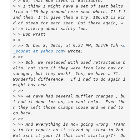
>
>
 > I think I might have a set of seat belts 
from a '78 bay around here some where. If I f
ind them, I'll give them a try. $86.00 is kin
d of steep for each seat. But there again, w
>
>
>
 >> On Dec 8, 2015, at 9:27 PM, OLIVE Yah <
o
_sconet at yahoo.com
>
>
 >> Bob, we replaced with used retractable b
elts, not sure if they were from late bay or 
vanagon, but they work!  Yes, we have a 71.  
Wonderful difference.  If i had to do again i 
>
>
 >> We have had several muffler changes , bu
t had it done for us, so cant help.  Even the
n they left those clamps loose and we had to 
>
>
 >> And everything is now going wrong. Trann
y in for repair as it siezed up stuck in 2nd.  
But isnt it your 71 that isnt starting???  Do