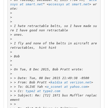
ssys at smart.net
" <
accessys at smart.net
> wr
>
>
>
>
 I hate retractable belts, so I have made su
>
>
>
 I fly and none of the belts in aircraft are 
>
>
>
>
>
>
>
>
 > From: Bob Pratt <
ka1dza at verizon.net
>
 > To: OLIVE Yah <
o_sconet at yahoo.com
>
 > Cc: 
type2 at type2.com
>
 > Subject: Re: [T2] 1971 bus Muffler replac
>