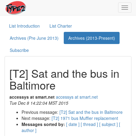
Toggl
navig
List Introduction
List Charter
Archives (Pre June 2013)
Archives (2013-Present)
Subscribe
[T2] Sat and the bus in
Baltimore
accessys at smart.net
accessys at smart.net
Tue Dec 8 14:22:04 MST 2015
Previous message:
[T2] Sat and the bus in Baltimore
Next message:
[T2] 1971 bus Muffler replacement
Messages sorted by:
[ date ]
[ thread ]
[ subject ]
[
author ]