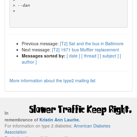
>
>
Previous message:
[T2] Sat and the bus in Baltimore
Next message:
[T2] 1971 bus Muffler replacement
Messages sorted by:
[ date ]
[ thread ]
[ subject ]
[
author ]
More information about the type2 mailing list
In
remembrance of
Kristin Ann Laurite
.
For information on type 2 diabetes:
American Diabetes
Association