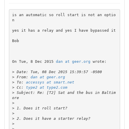
is an automatic so roll start is not an optio
n

yes it has a relay and yes I have bypassed it

Bob

On Tue, 8 Dec 2015 
dan at geer.org
 wrote:

>
>
 From: 
dan at geer.org
>
 To: 
accessys at smart.net
>
 Cc: 
type2 at type2.com
>
 Subject: Re: [T2] Sat and the bus in Baltim
>
>
>
>
>
>