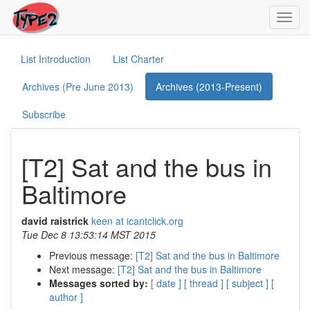
Toggl
navig
List Introduction
List Charter
Archives (Pre June 2013)
Archives (2013-Present)
Subscribe
[T2] Sat and the bus in
Baltimore
david raistrick
keen at icantclick.org
Tue Dec 8 13:53:14 MST 2015
Previous message:
[T2] Sat and the bus in Baltimore
Next message:
[T2] Sat and the bus in Baltimore
Messages sorted by:
[ date ]
[ thread ]
[ subject ]
[
author ]