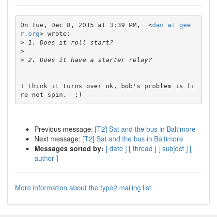
On Tue, Dec 8, 2015 at 3:39 PM,  <
dan at gee
r.org
> wrote:

>
>
>
I think it turns over ok, bob's problem is fi
Previous message:
[T2] Sat and the bus in Baltimore
Next message:
[T2] Sat and the bus in Baltimore
Messages sorted by:
[ date ]
[ thread ]
[ subject ]
[
author ]
More information about the type2 mailing list