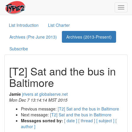
Toggl
navig
List Introduction
List Charter
Archives (Pre June 2013)
Archives (2013-Present)
Subscribe
[T2] Sat and the bus in
Baltimore
Jamie
jrivers at globalserve.net
Mon Dec 7 13:14:14 MST 2015
Previous message:
[T2] Sat and the bus in Baltimore
Next message:
[T2] Sat and the bus in Baltimore
Messages sorted by:
[ date ]
[ thread ]
[ subject ]
[
author ]