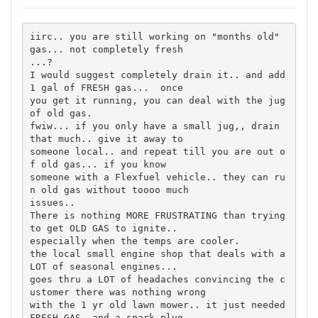
iirc.. you are still working on "months old" 
gas... not completely fresh 

...?

I would suggest completely drain it.. and add 
1 gal of FRESH gas...  once 

you get it running, you can deal with the jug 
of old gas.

fwiw... if you only have a small jug,, drain 
that much.. give it away to 

someone local.. and repeat till you are out o
f old gas... if you know 

someone with a Flexfuel vehicle.. they can ru
n old gas without toooo much 

issues..

There is nothing MORE FRUSTRATING than trying 
to get OLD GAS to ignite.. 

especially when the temps are cooler.

the local small engine shop that deals with a 
LOT of seasonal engines... 

goes thru a LOT of headaches convincing the c
ustomer there was nothing wrong 

with the 1 yr old lawn mower.. it just needed 
FRESH GAS, and a spark plug 
