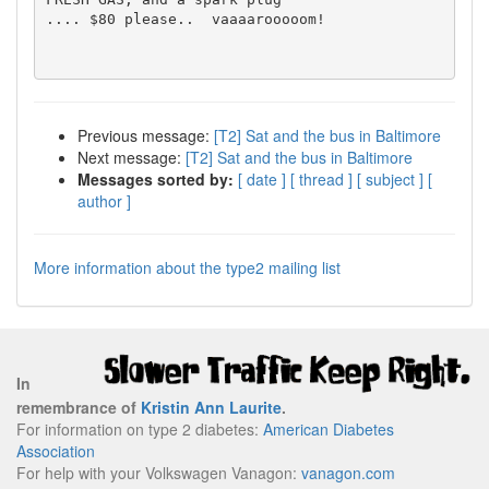
.... $80 please..  vaaaarooooom!

Previous message:
[T2] Sat and the bus in Baltimore
Next message:
[T2] Sat and the bus in Baltimore
Messages sorted by:
[ date ]
[ thread ]
[ subject ]
[
author ]
More information about the type2 mailing list
In
remembrance of
Kristin Ann Laurite
.
For information on type 2 diabetes:
American Diabetes
Association
For help with your Volkswagen Vanagon:
vanagon.com