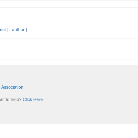
ect ]
[ author ]
 Association
m
ant to help?
Click Here