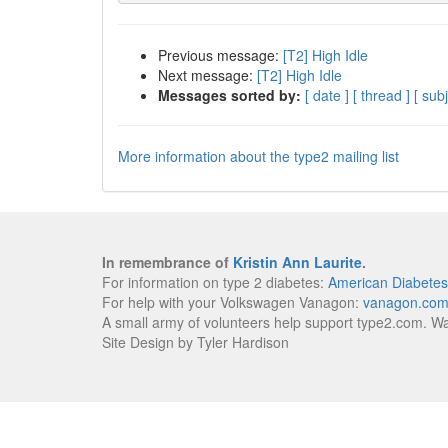
Previous message:
[T2] High Idle
Next message:
[T2] High Idle
Messages sorted by:
[ date ]
[ thread ]
[ subj
More information about the type2 mailing list
In remembrance of
Kristin Ann Laurite
.
For information on type 2 diabetes:
American Diabetes
For help with your Volkswagen Vanagon:
vanagon.co
A small army of volunteers help support type2.com. W
Site Design by Tyler Hardison