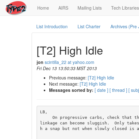
(current)
Home
AIRS
Mailing Lists
Tech Libraries
List Introduction
List Charter
Archives (Pre
[T2] High Idle
jon
scintilla_22 at yahoo.com
Fri Dec 13 13:50:33 MST 2013
Previous message:
[T2] High Idle
Next message:
[T2] High Idle
Messages sorted by:
[ date ]
[ thread ]
[ subj
LB,

     On progressive carbs, check that the secondary is closing all the way.  Especially if the carb has sat unused for some time, that 
linkage can become sluggish.  Only take
h a snap but not when slowly closed is a