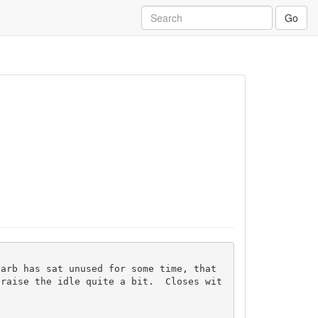
Go
 raise the idle quite a bit.  Closes wit