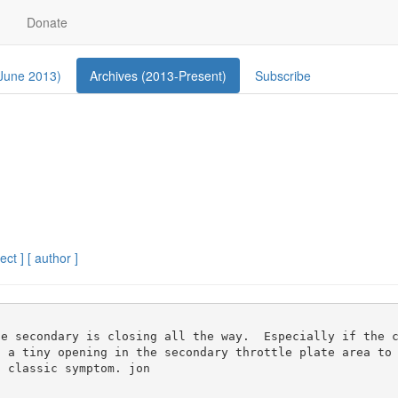
Donate
 June 2013)
Archives (2013-Present)
Subscribe
ect ]
[ author ]
s a tiny opening in the secondary throttle plate area to
 classic symptom. jon
