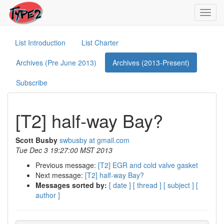
Toggl
navig
List Introduction
List Charter
Archives (Pre June 2013)
Archives (2013-Present)
Subscribe
[T2] half-way Bay?
Scott Busby
swbusby at gmail.com
Tue Dec 3 19:27:00 MST 2013
Previous message:
[T2] EGR and cold valve gasket
Next message:
[T2] half-way Bay?
Messages sorted by:
[ date ]
[ thread ]
[ subject ]
[
author ]