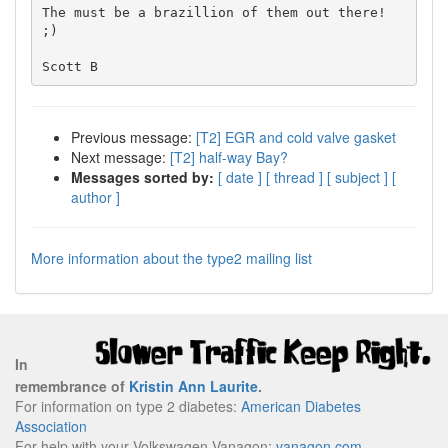
The must be a brazillion of them out there! 
;)

Previous message:
[T2] EGR and cold valve gasket
Next message:
[T2] half-way Bay?
Messages sorted by:
[ date ]
[ thread ]
[ subject ]
[
author ]
More information about the type2 mailing list
In
remembrance of
Kristin Ann Laurite
.
For information on type 2 diabetes:
American Diabetes
Association
For help with your Volkswagen Vanagon:
vanagon.com