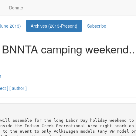
Donate
 June 2013)
Archives (2013-Present)
Subscribe
he BNNTA camping weekend..
n
ect ]
[ author ]
 will assemble for the long Labor Day holiday weekend to
inside the Indian Creek Recreational Area right smack on
 to the event to only Volkswagen models (any VW model or