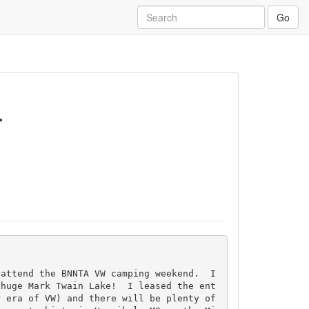
Go
.
 attend the BNNTA VW camping weekend.  I
 huge Mark Twain Lake!  I leased the ent
 era of VW) and there will be plenty of 