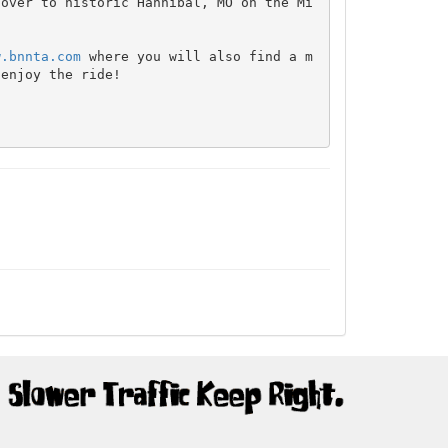
 over to historic Hannibal, MO on the Mi
w.bnnta.com
 where you will also find a m
enjoy the ride!
