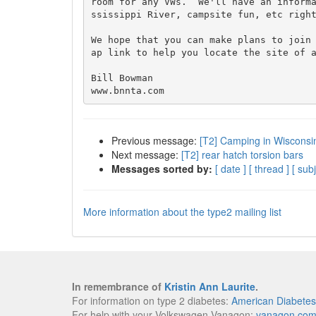
room for any VWs.  We'll have an inform
ssissippi River, campsite fun, etc right
We hope that you can make plans to join
ap link to help you locate the site of a
Bill Bowman

Previous message:
[T2] Camping in Wisconsi
Next message:
[T2] rear hatch torsion bars
Messages sorted by:
[ date ]
[ thread ]
[ subj
More information about the type2 mailing list
In remembrance of
Kristin Ann Laurite
.
For information on type 2 diabetes:
American Diabetes
For help with your Volkswagen Vanagon:
vanagon.co