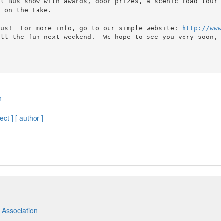
al Bus show with awards, door prizes, a scenic road tour
 on the Lake.  

 us!  For more info, go to our simple website: 
http://ww
ll the fun next weekend.  We hope to see you very soon, 
n
ect ]
[ author ]
 Association
m