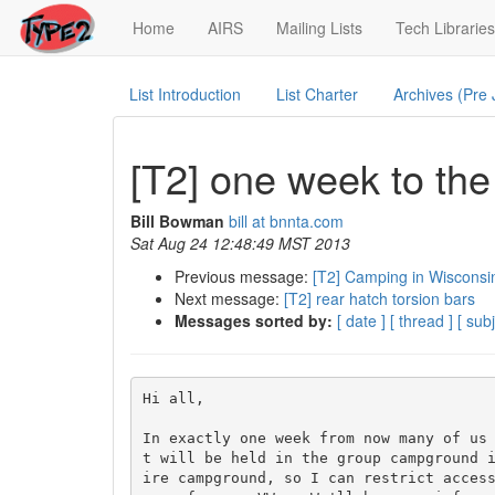
(current)
Home
AIRS
Mailing Lists
Tech Libraries
List Introduction
List Charter
Archives (Pre
[T2] one week to t
Bill Bowman
bill at bnnta.com
Sat Aug 24 12:48:49 MST 2013
Previous message:
[T2] Camping in Wisconsi
Next message:
[T2] rear hatch torsion bars
Messages sorted by:
[ date ]
[ thread ]
[ subj
Hi all,

In exactly one week from now many of us
t will be held in the group campground 
ire campground, so I can restrict access