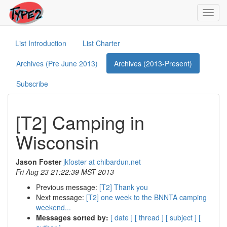
Toggl
navig
List Introduction
List Charter
Archives (Pre June 2013)
Archives (2013-Present)
Subscribe
[T2] Camping in
Wisconsin
Jason Foster
jkfoster at chibardun.net
Fri Aug 23 21:22:39 MST 2013
Previous message:
[T2] Thank you
Next message:
[T2] one week to the BNNTA camping
weekend...
Messages sorted by:
[ date ]
[ thread ]
[ subject ]
[