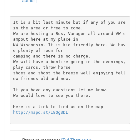
author ]
It is a bit last minute but if any of you are 
in the area or free to come.

We are hosting a Bus, Vanagon all around VW c
ampout here at my place in 

NW Wisconsin. It is kid friendly here. We hav
e plenty of room for 

camping and there is no charge.

We will have a bonfire going in the evenings, 
play cards, throw horse 

shoes and shoot the breeze well enjoying fell
ow friends old and new.

If you have any questions let me know.

We would love to see you there.

http://mapq.st/18Qg3DL