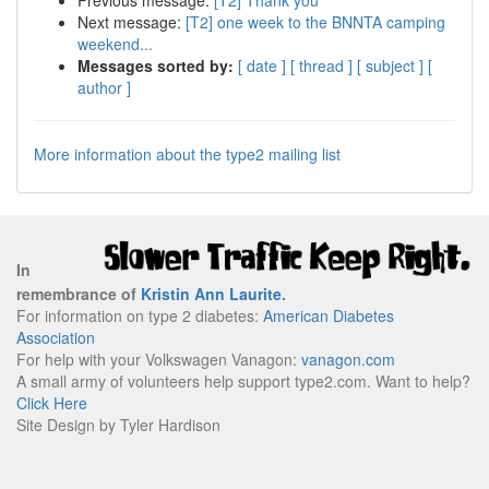
Previous message:
[T2] Thank you
Next message:
[T2] one week to the BNNTA camping
weekend...
Messages sorted by:
[ date ]
[ thread ]
[ subject ]
[
author ]
More information about the type2 mailing list
In
remembrance of
Kristin Ann Laurite
.
For information on type 2 diabetes:
American Diabetes
Association
For help with your Volkswagen Vanagon:
vanagon.com
A small army of volunteers help support type2.com. Want to help?
Click Here
Site Design by Tyler Hardison