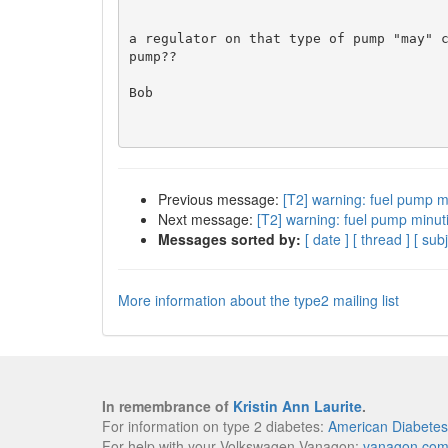
a regulator on that type of pump "may" c
pump??

Bob

Previous message:
[T2] warning: fuel pump m
Next message:
[T2] warning: fuel pump minut
Messages sorted by:
[ date ]
[ thread ]
[ subj
More information about the type2 mailing list
In remembrance of
Kristin Ann Laurite
.
For information on type 2 diabetes:
American Diabetes
For help with your Volkswagen Vanagon:
vanagon.co