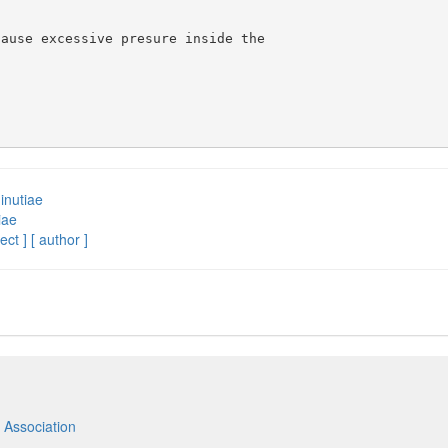
ause excessive presure inside the 

inutiae
iae
ect ]
[ author ]
 Association
m