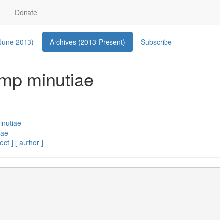
Donate
 June 2013)
Archives (2013-Present)
Subscribe
ump minutiae
inutiae
iae
ect ]
[ author ]