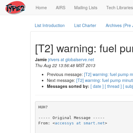
(current)
Home
AIRS
Mailing Lists
Tech Libraries
List Introduction
List Charter
Archives (Pre
[T2] warning: fuel p
Jamie
jrivers at globalserve.net
Thu Aug 22 13:56:48 MST 2013
Previous message:
[T2] warning: fuel pump m
Next message:
[T2] warning: fuel pump minut
Messages sorted by:
[ date ]
[ thread ]
[ subj
HUH?

----- Original Message ----- 

From: <
accessys at smart.net
>
