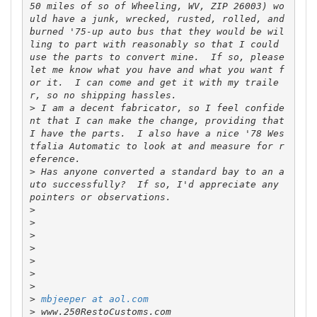
50 miles of so of Wheeling, WV, ZIP 26003) wo
uld have a junk, wrecked, rusted, rolled, and 
burned '75-up auto bus that they would be wil
ling to part with reasonably so that I could 
use the parts to convert mine.  If so, please 
let me know what you have and what you want f
or it.  I can come and get it with my traile
>
 I am a decent fabricator, so I feel confide
nt that I can make the change, providing that 
I have the parts.  I also have a nice '78 Wes
tfalia Automatic to look at and measure for r
>
 Has anyone converted a standard bay to an a
uto successfully?  If so, I'd appreciate any 
>
>
>
>
>
>
>
>
mbjeeper at aol.com
>