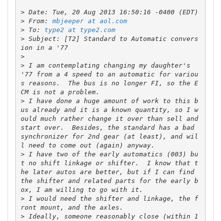
>
>
 From: 
mbjeeper at aol.com
>
 To: 
type2 at type2.com
>
 Subject: [T2] Standard to Automatic convers
>
>
 I am contemplating changing my daughter's 
'77 from a 4 speed to an automatic for variou
s reasons.  The bus is no longer FI, so the E
>
 I have done a huge amount of work to this b
us already and it is a known quantity, so I w
ould much rather change it over than sell and 
start over.  Besides, the standard has a bad 
synchronizer for 2nd gear (at least), and wil
>
 I have two of the early automatics (003) bu
t no shift linkage or shifter.  I know that t
he later autos are better, but if I can find 
the shifter and related parts for the early b
>
 I would need the shifter and linkage, the f
>
 Ideally, someone reasonably close (within 1