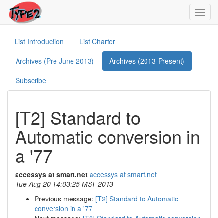
Toggl
navig
List Introduction
List Charter
Archives (Pre June 2013)
Archives (2013-Present)
Subscribe
[T2] Standard to
Automatic conversion in
a '77
accessys at smart.net
accessys at smart.net
Tue Aug 20 14:03:25 MST 2013
Previous message:
[T2] Standard to Automatic
conversion in a '77