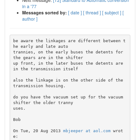
Next message:
[T2] Standard to Automatic conversion
in a '77
Messages sorted by:
[ date ]
[ thread ]
[ subject ]
[
author ]
be aware the linkages are different between t
he early and late auto 

trannies, on the early buses the detents for 
the gears are in the shifter 

up front, in the later buses the detents are 
in the transmission itself

also the linkage is on the other side of the 
transmission housing.

do you have the vacuum set up for the vacuum 
shifter the older tranny 

uses.

Bob

On Tue, 20 Aug 2013 
mbjeeper at aol.com
 wrot
e:
