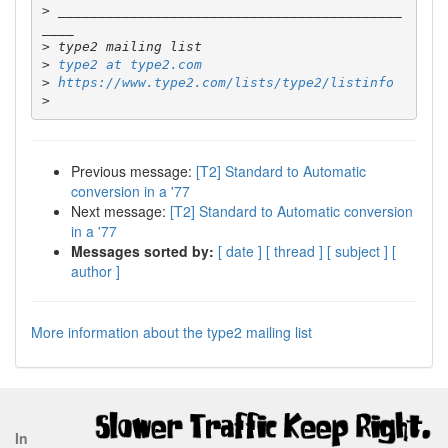
>
 ___________________________________________
>
>
type2 at type2.com
>
https://www.type2.com/lists/type2/listinfo
>
Previous message:
[T2] Standard to Automatic
conversion in a '77
Next message:
[T2] Standard to Automatic conversion
in a '77
Messages sorted by:
[ date ]
[ thread ]
[ subject ]
[
author ]
More information about the type2 mailing list
In