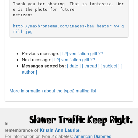
Thank you for sharing. That is fantastic. Her
e is the photo for future

netizens.

http://maxbronsema.com/images/ba6_heater_vw_g
rill.jpg
Previous message:
[T2] ventilation grill ??
Next message:
[T2] ventilation grill ??
Messages sorted by:
[ date ]
[ thread ]
[ subject ]
[
author ]
More information about the type2 mailing list
In
remembrance of
Kristin Ann Laurite
.
For information on type 2 diabetes:
American Diabetes