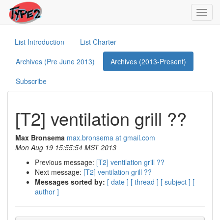
Toggl
navig
List Introduction
List Charter
Archives (Pre June 2013)
Archives (2013-Present)
Subscribe
[T2] ventilation grill ??
Max Bronsema
max.bronsema at gmail.com
Mon Aug 19 15:55:54 MST 2013
Previous message:
[T2] ventilation grill ??
Next message:
[T2] ventilation grill ??
Messages sorted by:
[ date ]
[ thread ]
[ subject ]
[
author ]