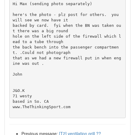
Hi Max (sending photo separately)

here's the photo - plz post for others.  you 
will see we now have it  

backed by card.  fyi when the BN was taken ou
t there was a big round  

hole on the left side of the firewall which l
ead to a tube through  

the back bench into the passenger compartmen
t. .Could not photograph  

that as we had a new firewall put in when eng
ine was out .

John

J&O.K

71 westy

based in So. CA

www.TheThinkingSport.com

Previous message:
[T2] ventilation grill ??