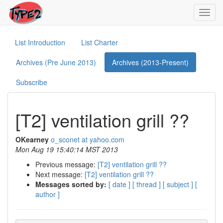
Toggl
navig
List Introduction
List Charter
Archives (Pre June 2013)
Archives (2013-Present)
Subscribe
[T2] ventilation grill ??
OKearney
o_sconet at yahoo.com
Mon Aug 19 15:40:14 MST 2013
Previous message:
[T2] ventilation grill ??
Next message:
[T2] ventilation grill ??
Messages sorted by:
[ date ]
[ thread ]
[ subject ]
[
author ]