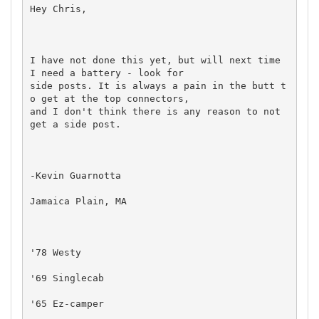
Hey Chris,

I have not done this yet, but will next time 
I need a battery - look for

side posts. It is always a pain in the butt t
o get at the top connectors,

and I don't think there is any reason to not 
get a side post.

-Kevin Guarnotta

Jamaica Plain, MA

'78 Westy

'69 Singlecab

'65 Ez-camper
