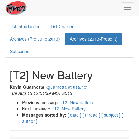
Toggl
navig
List Introduction
List Charter
Archives (Pre June 2013)
Archives (2013-Present)
Subscribe
[T2] New Battery
Kevin Guarnotta
kguarnotta at usa.net
Tue Aug 13 12:54:39 MST 2013
Previous message:
[T2] New battery
Next message:
[T2] New Battery
Messages sorted by:
[ date ]
[ thread ]
[ subject ]
[
author ]