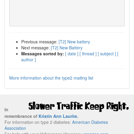
Previous message:
[T2] New battery
Next message:
[T2] New Battery
Messages sorted by:
[ date ]
[ thread ]
[ subject ]
[
author ]
More information about the type2 mailing list
In
remembrance of
Kristin Ann Laurite
.
For information on type 2 diabetes:
American Diabetes
Association
For help with your Volkswagen Vanagon:
vanagon.com