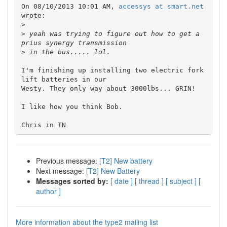
On 08/10/2013 10:01 AM, 
accessys at smart.net
wrote:

>
>
 yeah was trying to figure out how to get a 
>
I'm finishing up installing two electric fork 
lift batteries in our 

Westy. They only way about 3000lbs... GRIN!

I like how you think Bob.

Previous message:
[T2] New battery
Next message:
[T2] New Battery
Messages sorted by:
[ date ]
[ thread ]
[ subject ]
[
author ]
More information about the type2 mailing list