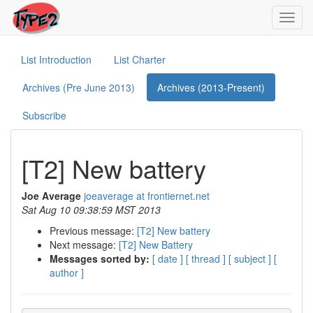
Toggl
navig
List Introduction
List Charter
Archives (Pre June 2013)
Archives (2013-Present)
Subscribe
[T2] New battery
Joe Average
joeaverage at frontiernet.net
Sat Aug 10 09:38:59 MST 2013
Previous message:
[T2] New battery
Next message:
[T2] New Battery
Messages sorted by:
[ date ]
[ thread ]
[ subject ]
[
author ]