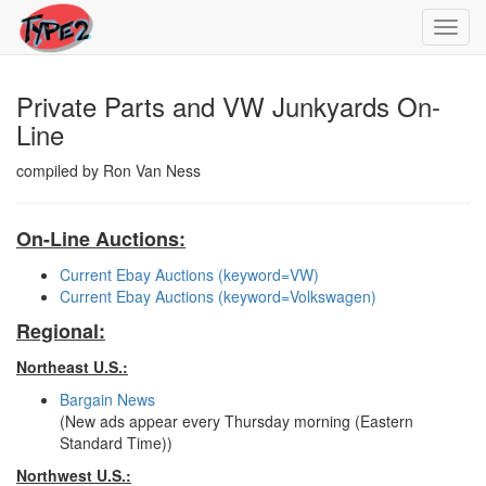
Toggl
navig
Private Parts and VW Junkyards On-
Line
compiled by Ron Van Ness
On-Line Auctions:
Current Ebay Auctions (keyword=VW)
Current Ebay Auctions (keyword=Volkswagen)
Regional:
Northeast U.S.:
Bargain News
(New ads appear every Thursday morning (Eastern
Standard Time))
Northwest U.S.: