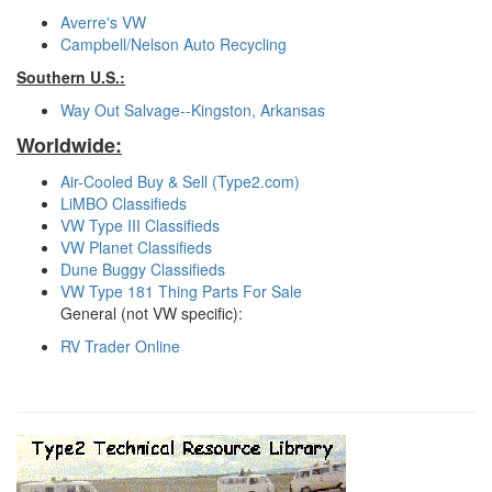
Averre's VW
Campbell/Nelson Auto Recycling
Southern U.S.:
Way Out Salvage--Kingston, Arkansas
Worldwide:
Air-Cooled Buy & Sell (Type2.com)
LiMBO Classifieds
VW Type III Classifieds
VW Planet Classifieds
Dune Buggy Classifieds
VW Type 181 Thing Parts For Sale
General (not VW specific):
RV Trader Online