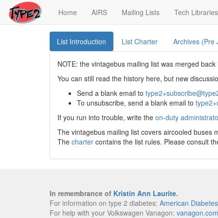
(current)
Home
AIRS
Mailing Lists
Tech Libraries
List Introduction
List Charter
Archives (Pre
NOTE: the vintagebus mailing list was merged back i
You can still read the history here, but new discus
Send a blank email to
type2+subscribe@type
To unsubscribe, send a blank email to
type2+
If you run into trouble, write the
on-duty administrato
The vintagebus mailing list covers aircooled buses
The
charter
contains the list rules. Please consult t
In remembrance of
Kristin Ann Laurite
.
For information on type 2 diabetes:
American Diabetes
For help with your Volkswagen Vanagon:
vanagon.co