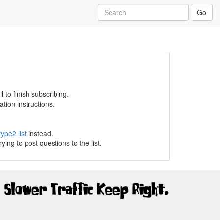
Go
 to finish subscribing.
tion instructions.
type2 list
instead.
g to post questions to the list.