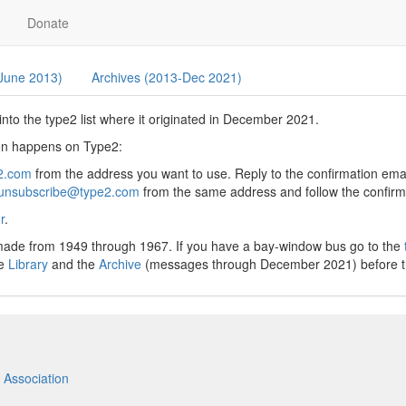
Donate
 June 2013)
Archives (2013-Dec 2021)
nto the type2 list where it originated in December 2021.
sion happens on Type2:
2.com
from the address you want to use. Reply to the confirmation email
unsubscribe@type2.com
from the same address and follow the confirma
r
.
 made from 1949 through 1967. If you have a bay-window bus go to the
he
Library
and the
Archive
(messages through December 2021) before tryin
 Association
m