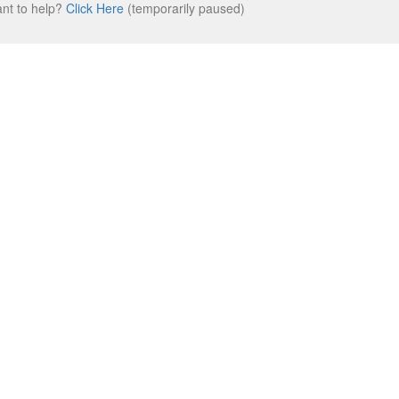
ant to help?
Click Here
(temporarily paused)