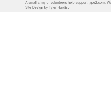
A small army of volunteers help support type2.com. W
Site Design by Tyler Hardison