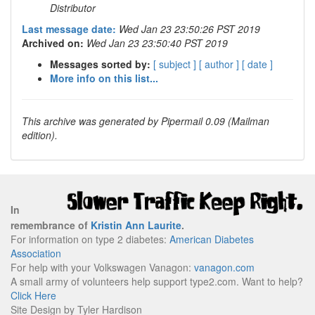
Distributor
Last message date:
Wed Jan 23 23:50:26 PST 2019
Archived on:
Wed Jan 23 23:50:40 PST 2019
Messages sorted by:
[ subject ]
[ author ]
[ date ]
More info on this list...
This archive was generated by Pipermail 0.09 (Mailman
edition).
In
remembrance of
Kristin Ann Laurite
.
For information on type 2 diabetes:
American Diabetes
Association
For help with your Volkswagen Vanagon:
vanagon.com
A small army of volunteers help support type2.com. Want to help?
Click Here
Site Design by Tyler Hardison