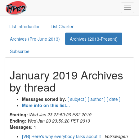
Toggl
navig
List Introduction
List Charter
Archives (Pre June 2013)
Archives (2013-Present)
Subscribe
January 2019 Archives
by thread
Messages sorted by:
[ subject ]
[ author ]
[ date ]
More info on this list...
Starting:
Wed Jan 23 23:50:26 PST 2019
Ending:
Wed Jan 23 23:50:26 PST 2019
Messages:
1
[VB] Here's why everybody talks about it
Volkswagen