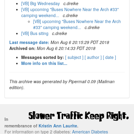
[VB] Big Wednesday
c.dreike
[VB] upcoming "Buses Nowhere Near the Arch #33"
camping weekend...
c.dreike
[VB] upcoming "Buses Nowhere Near the Arch
#33" camping weekend...
c.dreike
[VB] Bus siting
c.dreike
Last message date:
Mon Aug 6 20:15:29 PDT 2018
Archived on:
Mon Aug 6 20:14:33 PDT 2018
Messages sorted by:
[ subject ]
[ author ]
[ date ]
More info on this list...
This archive was generated by Pipermail 0.09 (Mailman
edition).
In
remembrance of
Kristin Ann Laurite
.
For information on type 2 diabetes:
American Diabetes