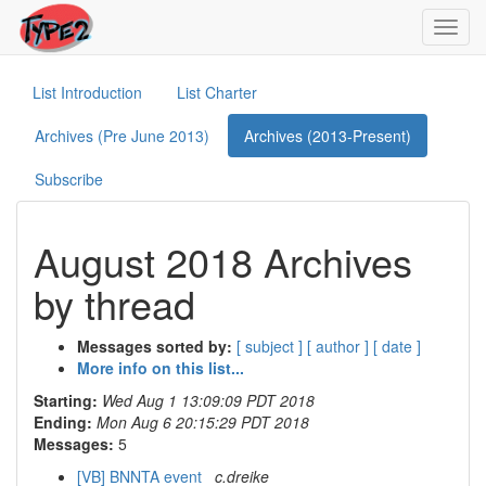
Toggl
navig
List Introduction
List Charter
Archives (Pre June 2013)
Archives (2013-Present)
Subscribe
August 2018 Archives
by thread
Messages sorted by:
[ subject ]
[ author ]
[ date ]
More info on this list...
Starting:
Wed Aug 1 13:09:09 PDT 2018
Ending:
Mon Aug 6 20:15:29 PDT 2018
Messages:
5
[VB] BNNTA event
c.dreike