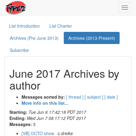
Toggl
navig
List Introduction
List Charter
Archives (Pre June 2013)
Archives (2013-Present)
Subscribe
June 2017 Archives by
author
Messages sorted by:
[ thread ]
[ subject ]
[ date ]
More info on this list...
Starting:
Tue Jun 6 17:42:18 PDT 2017
Ending:
Wed Jun 7 08:17:12 PDT 2017
Messages:
3
[VB] OCTO show
c.dreike