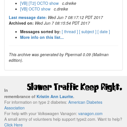
[VB] [T2] OCTO show
c.dreike
[VB] OCTO show
c.dreike
Last message date:
Wed Jun 7 08:17:12 PDT 2017
Archived on:
Wed Jun 7 08:15:54 PDT 2017
Messages sorted by:
[ thread ]
[ subject ]
[ date ]
More info on this list...
This archive was generated by Pipermail 0.09 (Mailman
edition).
In
remembrance of
Kristin Ann Laurite
.
For information on type 2 diabetes:
American Diabetes
Association
For help with your Volkswagen Vanagon:
vanagon.com
A small army of volunteers help support type2.com. Want to help?
Click Here