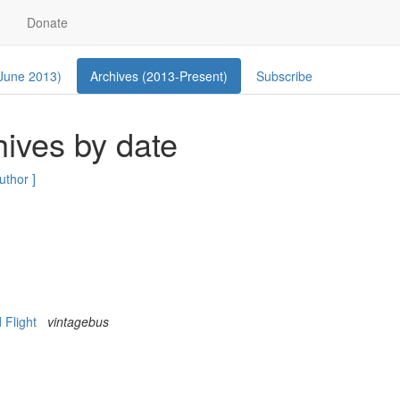
Donate
 June 2013)
Archives (2013-Present)
Subscribe
ives by date
author ]
d Flight
vintagebus