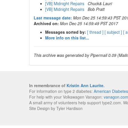
[VB] Midnight Repairs
Chuck& Lauri
[VB] Midnight Repairs
Bob Pratt
Last message date:
Mon Dec 25 14:59:43 PST 20
Archived on:
Mon Dec 25 14:59:49 PST 2017
Messages sorted by:
[ thread ]
[ subject ]
[ 
More info on this list...
This archive was generated by Pipermail 0.09 (Mailm
In remembrance of
Kristin Ann Laurite
.
For information on type 2 diabetes:
American Diabetes
For help with your Volkswagen Vanagon:
vanagon.co
A small army of volunteers help support type2.com. W
Site Design by Tyler Hardison