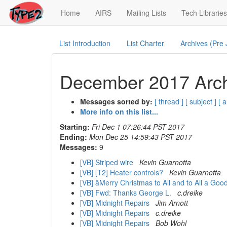
(current)
Home
AIRS
Mailing Lists
Tech Libraries
List Introduction
List Charter
Archives (Pre
December 2017 Arch
Messages sorted by:
[ thread ]
[ subject ]
[ 
More info on this list...
Starting:
Fri Dec 1 07:26:44 PST 2017
Ending:
Mon Dec 25 14:59:43 PST 2017
Messages:
9
[VB] Striped wire
Kevin Guarnotta
[VB] [T2] Heater controls?
Kevin Guarnotta
[VB] âMerry Christmas to All and to All a Goo
[VB] Fwd: Thanks George L.
c.dreike
[VB] Midnight Repairs
Jim Arnott
[VB] Midnight Repairs
c.dreike
[VB] Midnight Repairs
Bob Wohl