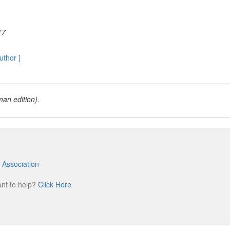
17
author ]
an edition).
 Association
m
ant to help?
Click Here