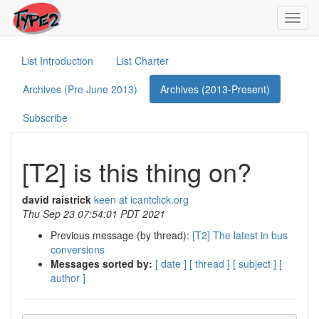
Toggl
navig
List Introduction
List Charter
Archives (Pre June 2013)
Archives (2013-Present)
Subscribe
[T2] is this thing on?
david raistrick
keen at icantclick.org
Thu Sep 23 07:54:01 PDT 2021
Previous message (by thread):
[T2] The latest in bus
conversions
Messages sorted by:
[ date ]
[ thread ]
[ subject ]
[
author ]