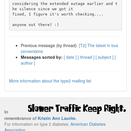
considering the extended outage earlier and t
he silence since we got it

fixed, I figure it's worth checking....

Previous message (by thread):
[T2] The latest in bus
conversions
Messages sorted by:
[ date ]
[ thread ]
[ subject ]
[
author ]
More information about the type2 mailing list
In
remembrance of
Kristin Ann Laurite
.
For information on type 2 diabetes:
American Diabetes
Association