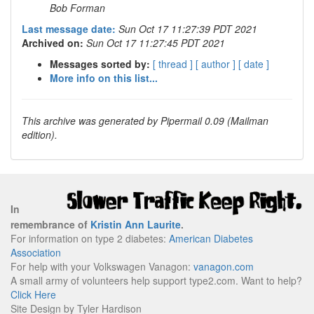
Bob Forman
Last message date:
Sun Oct 17 11:27:39 PDT 2021
Archived on:
Sun Oct 17 11:27:45 PDT 2021
Messages sorted by:
[ thread ]
[ author ]
[ date ]
More info on this list...
This archive was generated by Pipermail 0.09 (Mailman
edition).
In
remembrance of
Kristin Ann Laurite
.
For information on type 2 diabetes:
American Diabetes
Association
For help with your Volkswagen Vanagon:
vanagon.com
A small army of volunteers help support type2.com. Want to help?
Click Here
Site Design by Tyler Hardison