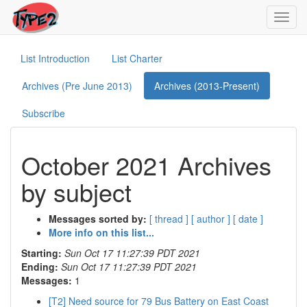
Toggl
navig
List Introduction
List Charter
Archives (Pre June 2013)
Archives (2013-Present)
Subscribe
October 2021 Archives
by subject
Messages sorted by:
[ thread ]
[ author ]
[ date ]
More info on this list...
Starting:
Sun Oct 17 11:27:39 PDT 2021
Ending:
Sun Oct 17 11:27:39 PDT 2021
Messages:
1
[T2] Need source for 79 Bus Battery on East Coast