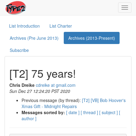
Toggl
navig
List Introduction
List Charter
Archives (Pre June 2013)
Archives (2013-Present)
Subscribe
[T2] 75 years!
Chris Dreike
cdreike at gmail.com
Sun Dec 27 12:24:20 PST 2020
Previous message (by thread):
[T2] [VB] Bob Hoover's
Xmas Gift - Midnight Repairs
Messages sorted by:
[ date ]
[ thread ]
[ subject ]
[
author ]