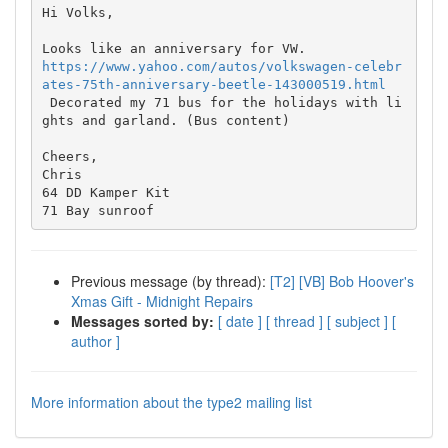
Hi Volks,

https://www.yahoo.com/autos/volkswagen-celebr
ates-75th-anniversary-beetle-143000519.html

 Decorated my 71 bus for the holidays with li
ghts and garland. (Bus content)

Cheers,

Chris

64 DD Kamper Kit

Previous message (by thread):
[T2] [VB] Bob Hoover's
Xmas Gift - Midnight Repairs
Messages sorted by:
[ date ]
[ thread ]
[ subject ]
[
author ]
More information about the type2 mailing list