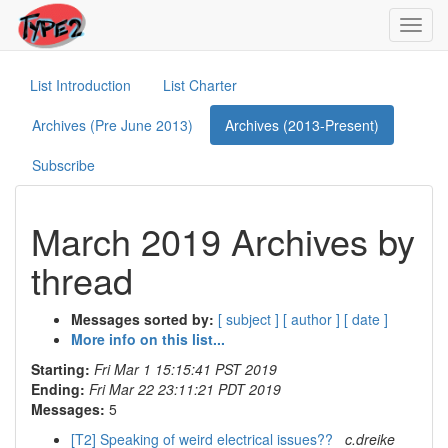
Toggl
navig
List Introduction
List Charter
Archives (Pre June 2013)
Archives (2013-Present)
Subscribe
March 2019 Archives by
thread
Messages sorted by:
[ subject ]
[ author ]
[ date ]
More info on this list...
Starting:
Fri Mar 1 15:15:41 PST 2019
Ending:
Fri Mar 22 23:11:21 PDT 2019
Messages:
5
[T2] Speaking of weird electrical issues??
c.dreike