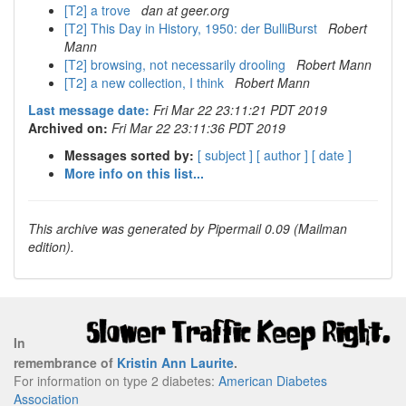
[T2] a trove
dan at geer.org
[T2] This Day in History, 1950: der BulliBurst
Robert
Mann
[T2] browsing, not necessarily drooling
Robert Mann
[T2] a new collection, I think
Robert Mann
Last message date:
Fri Mar 22 23:11:21 PDT 2019
Archived on:
Fri Mar 22 23:11:36 PDT 2019
Messages sorted by:
[ subject ]
[ author ]
[ date ]
More info on this list...
This archive was generated by Pipermail 0.09 (Mailman
edition).
In
remembrance of
Kristin Ann Laurite
.
For information on type 2 diabetes:
American Diabetes
Association