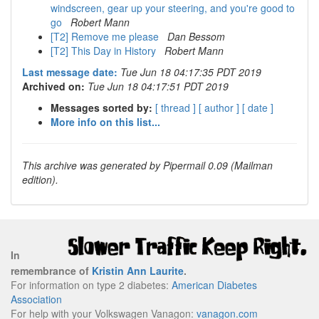
windscreen, gear up your steering, and you're good to
go
Robert Mann
[T2] Remove me please
Dan Bessom
[T2] This Day in History
Robert Mann
Last message date:
Tue Jun 18 04:17:35 PDT 2019
Archived on:
Tue Jun 18 04:17:51 PDT 2019
Messages sorted by:
[ thread ]
[ author ]
[ date ]
More info on this list...
This archive was generated by Pipermail 0.09 (Mailman
edition).
In
remembrance of
Kristin Ann Laurite
.
For information on type 2 diabetes:
American Diabetes
Association
For help with your Volkswagen Vanagon:
vanagon.com