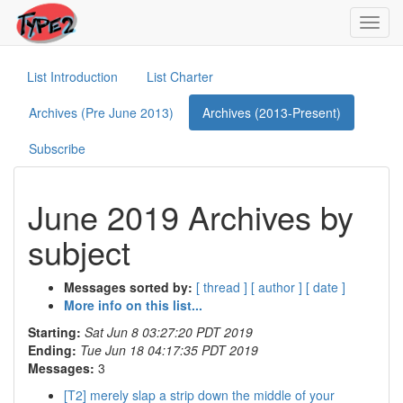
Toggl
navig
List Introduction
List Charter
Archives (Pre June 2013)
Archives (2013-Present)
Subscribe
June 2019 Archives by
subject
Messages sorted by:
[ thread ]
[ author ]
[ date ]
More info on this list...
Starting:
Sat Jun 8 03:27:20 PDT 2019
Ending:
Tue Jun 18 04:17:35 PDT 2019
Messages:
3
[T2] merely slap a strip down the middle of your