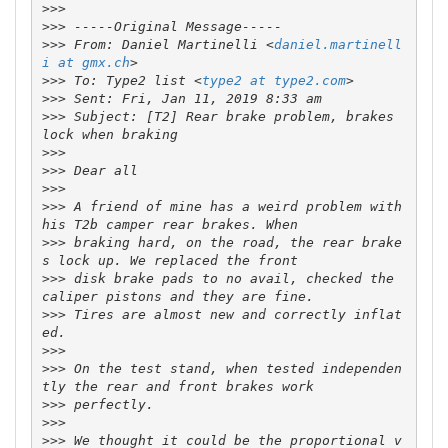
>>>
>>>
>>>
 From: Daniel Martinelli <
daniel.martinell
i at gmx.ch
>>>
 To: Type2 list <
type2 at type2.com
>>>
>>>
 Subject: [T2] Rear brake problem, brakes 
>>>
>>>
>>>
>>>
 A friend of mine has a weird problem with 
>>>
 braking hard, on the road, the rear brake
>>>
 disk brake pads to no avail, checked the 
>>>
 Tires are almost new and correctly inflat
>>>
>>>
 On the test stand, when tested independen
>>>
>>>
>>>
 We thought it could be the proportional v