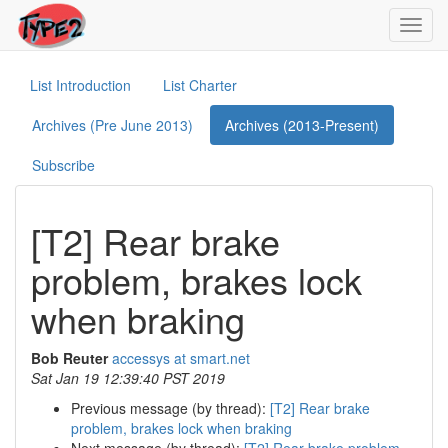
Toggl
navig
List Introduction
List Charter
Archives (Pre June 2013)
Archives (2013-Present)
Subscribe
[T2] Rear brake
problem, brakes lock
when braking
Bob Reuter
accessys at smart.net
Sat Jan 19 12:39:40 PST 2019
Previous message (by thread):
[T2] Rear brake
problem, brakes lock when braking