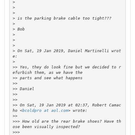
>
>
>
>
>
>
>
>
>
>
 On Sat, 19 Jan 2019, Daniel Martinelli wrot
>
>>
 Yes, they do look fine but we decided to r
>>
>>
>>
>>
>>
>>
 On Sat, 19 Jan 2019 at 02:37, Robert Camac
ho <
bcoldpro at aol.com
>>
>>>
 How old are the rear brake shoes? Have th
>>>