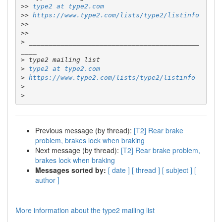
>>
type2 at type2.com
>>
https://www.type2.com/lists/type2/listinfo
>>
>>
>
 ___________________________________________
>
>
type2 at type2.com
>
https://www.type2.com/lists/type2/listinfo
>
>
Previous message (by thread):
[T2] Rear brake
problem, brakes lock when braking
Next message (by thread):
[T2] Rear brake problem,
brakes lock when braking
Messages sorted by:
[ date ]
[ thread ]
[ subject ]
[
author ]
More information about the type2 mailing list