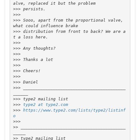
>>>
>>>
>>>
 Sooo, apart from the proportional valve, 
>>>
 distribution from front to back? We are a
>>>
>>>
>>>
>>>
>>>
>>>
>>>
>>>
>>>
 _________________________________________
>>>
>>>
type2 at type2.com
>>>
https://www.type2.com/lists/type2/listinf
o
>>>
>>
 __________________________________________
>>