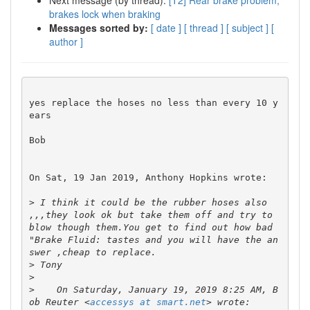
Next message (by thread):
[T2] Rear brake problem,
brakes lock when braking
Messages sorted by:
[ date ]
[ thread ]
[ subject ]
[
author ]
yes replace the hoses no less than every 10 y
ears

Bob

On Sat, 19 Jan 2019, Anthony Hopkins wrote:

>
 I think it could be the rubber hoses also 
,,,they look ok but take them off and try to 
blow though them.You get to find out how bad 
"Brake Fluid: tastes and you will have the an
>
>
>
    On Saturday, January 19, 2019 8:25 AM, B
ob Reuter <
accessys at smart.net