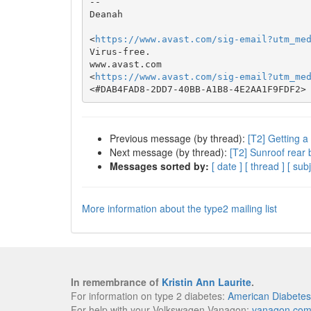
-- 

Deanah

<
https://www.avast.com/sig-email?utm_me
Virus-free.

www.avast.com

<
https://www.avast.com/sig-email?utm_me
Previous message (by thread):
[T2] Getting a
Next message (by thread):
[T2] Sunroof rear 
Messages sorted by:
[ date ]
[ thread ]
[ subj
More information about the type2 mailing list
In remembrance of
Kristin Ann Laurite
.
For information on type 2 diabetes:
American Diabetes
For help with your Volkswagen Vanagon:
vanagon.co