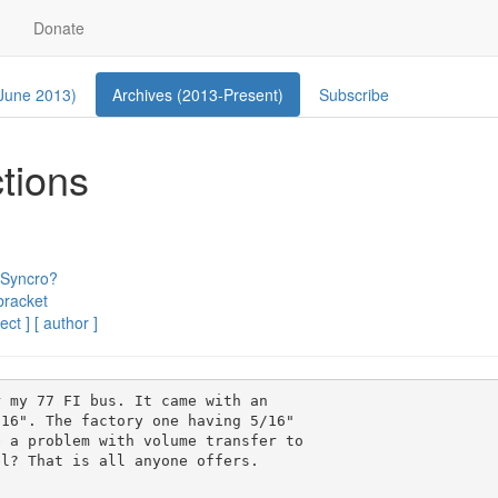
Donate
 June 2013)
Archives (2013-Present)
Subscribe
ctions
 Syncro?
bracket
ect ]
[ author ]
 my 77 FI bus. It came with an

16". The factory one having 5/16"

 a problem with volume transfer to

l? That is all anyone offers.
