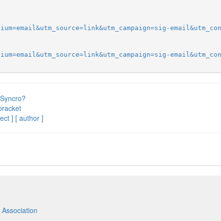
dium=email&utm_source=link&utm_campaign=sig-email&utm_co
dium=email&utm_source=link&utm_campaign=sig-email&utm_co
 Syncro?
bracket
ect ]
[ author ]
 Association
m