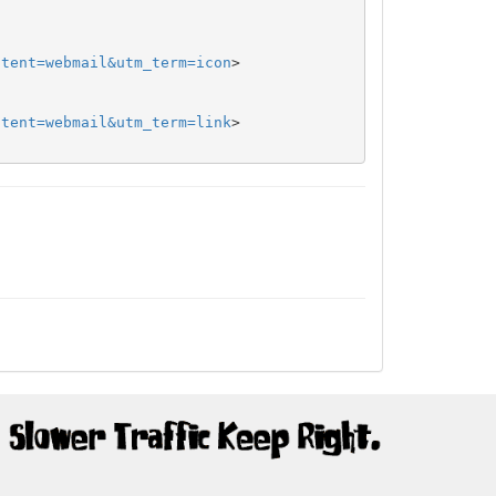
ntent=webmail&utm_term=icon
>

ntent=webmail&utm_term=link
>
