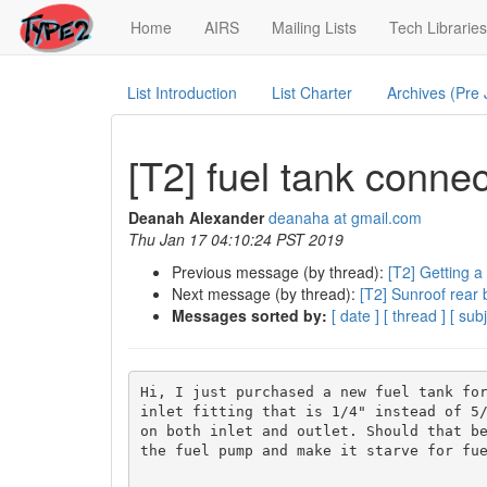
(current)
Home
AIRS
Mailing Lists
Tech Libraries
List Introduction
List Charter
Archives (Pre
[T2] fuel tank conne
Deanah Alexander
deanaha at gmail.com
Thu Jan 17 04:10:24 PST 2019
Previous message (by thread):
[T2] Getting a
Next message (by thread):
[T2] Sunroof rear 
Messages sorted by:
[ date ]
[ thread ]
[ subj
Hi, I just purchased a new fuel tank for
inlet fitting that is 1/4" instead of 5/
on both inlet and outlet. Should that be
the fuel pump and make it starve for fue