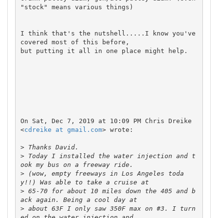
"stock" means various things)

I think that's the nutshell.....I know you've 
covered most of this before,

but putting it all in one place might help.

On Sat, Dec 7, 2019 at 10:09 PM Chris Dreike 
<
cdreike at gmail.com
> wrote:

>
>
 Today I installed the water injection and t
>
 (wow, empty freeways in Los Angeles toda
>
 65-70 for about 10 miles down the 405 and b
>
 about 63F I only saw 350F max on #3. I turn