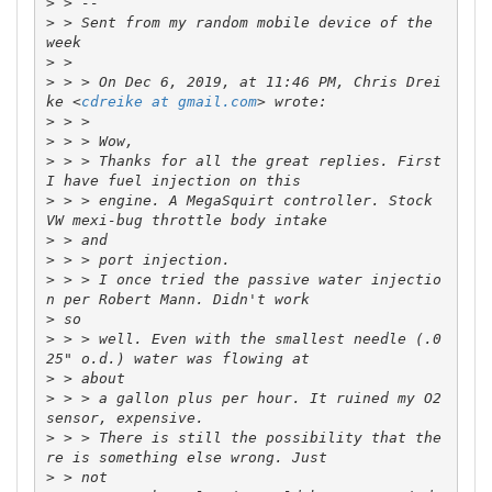
>
>
 > Sent from my random mobile device of the 
>
>
 > > On Dec 6, 2019, at 11:46 PM, Chris Drei
ke <
cdreike at gmail.com
>
>
>
 > > Thanks for all the great replies. First 
>
 > > engine. A MegaSquirt controller. Stock 
>
>
>
 > > I once tried the passive water injectio
>
>
 > > well. Even with the smallest needle (.0
>
>
 > > a gallon plus per hour. It ruined my O2 
>
 > > There is still the possibility that the
>