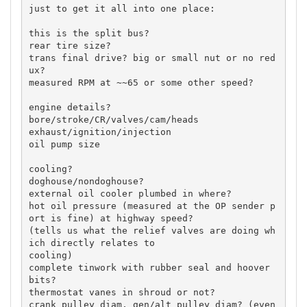
just to get it all into one place:

this is the split bus?

rear tire size?

trans final drive? big or small nut or no red
ux?

measured RPM at ~~65 or some other speed?

engine details?

bore/stroke/CR/valves/cam/heads

exhaust/ignition/injection

oil pump size

cooling?

doghouse/nondoghouse?

external oil cooler plumbed in where?

hot oil pressure (measured at the OP sender p
ort is fine) at highway speed?

(tells us what the relief valves are doing wh
ich directly relates to

cooling)

complete tinwork with rubber seal and hoover 
bits?

thermostat vanes in shroud or not?

crank pulley diam, gen/alt pulley diam? (even 