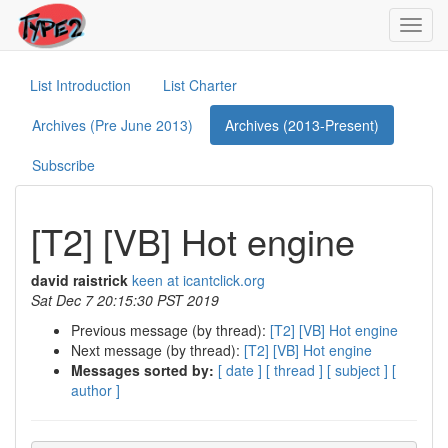
Toggl
navig
List Introduction
List Charter
Archives (Pre June 2013)
Archives (2013-Present)
Subscribe
[T2] [VB] Hot engine
david raistrick
keen at icantclick.org
Sat Dec 7 20:15:30 PST 2019
Previous message (by thread):
[T2] [VB] Hot engine
Next message (by thread):
[T2] [VB] Hot engine
Messages sorted by:
[ date ]
[ thread ]
[ subject ]
[
author ]