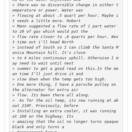
>
 there was no discernible change in either t
>
 flowing at about .5 quart per hour. Maybe i
>
 Mann suggested a flow rate of 1 part water 
>
 flow rate closer to .6 quarts per hour. Nex
>
 instead of South so I can climb the Santa M
>
 to 4 miles continuous uphill. Otherwise I m
>
 summer to get a good read on this.In the me
>
>
 One more thing, I have a porsche pulley on 
>
>
  As for the oil temp, its now running at ab
>
 Installing an extra cooler, it was running 
>
 amazing that the oil no longer turns opaque 