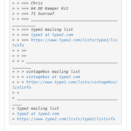
>
>
>
>
 > >>> _____________________________________
>
>
 > >>> 
type2 at type2.com
>
 > >>> 
https://www.type2.com/lists/type2/lis
tinfo
>
>
>
 > > _______________________________________
>
>
 > > 
vintagebus at type2.com
>
 > > 
https://www.type2.com/lists/vintagebus/
listinfo
>
>
 ___________________________________________
>
>
type2 at type2.com
>
https://www.type2.com/lists/type2/listinfo