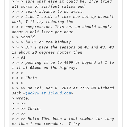
>
 > > sure what else it could be. I've tried 
>
>
 > > Like I said, if this new set up doesn't 
>
 > > compression. This set up should supply 
>
>
>
 > > BTY I have the sensors on #1 and #3. #3 
>
>
 > > pushing it up to 400F or beyond if I le
>
>
>
>
 > >> On Fri, Dec 6, 2019 at 7:56 PM Richard 
Jack <
jackvw at icloud.com
>
>
>
>
>
 > >> Hello Iâve been a lust member for long