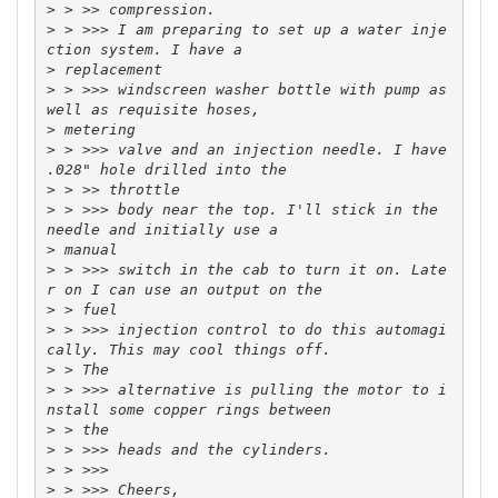
>
>
 > >>> I am preparing to set up a water inje
>
>
 > >>> windscreen washer bottle with pump as 
>
>
 > >>> valve and an injection needle. I have 
>
>
 > >>> body near the top. I'll stick in the 
>
>
 > >>> switch in the cab to turn it on. Late
>
>
 > >>> injection control to do this automagi
>
>
 > >>> alternative is pulling the motor to i
>
>
>
>