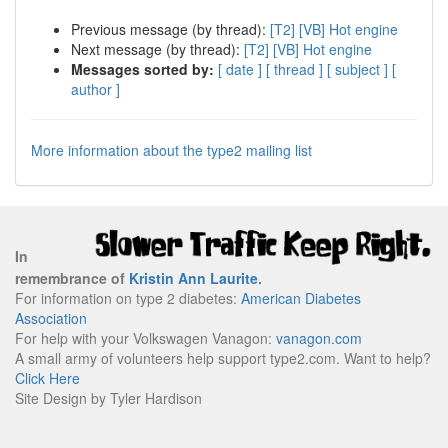
Previous message (by thread):
[T2] [VB] Hot engine
Next message (by thread):
[T2] [VB] Hot engine
Messages sorted by:
[ date ]
[ thread ]
[ subject ]
[
author ]
More information about the type2 mailing list
In
remembrance of
Kristin Ann Laurite
.
For information on type 2 diabetes:
American Diabetes
Association
For help with your Volkswagen Vanagon:
vanagon.com
A small army of volunteers help support type2.com. Want to help?
Click Here
Site Design by Tyler Hardison