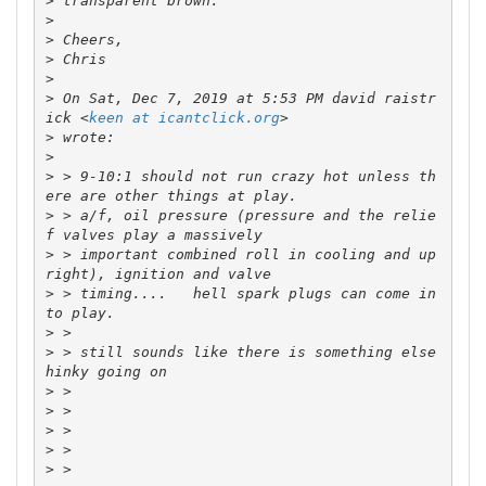
>
>
>
>
>
>
 On Sat, Dec 7, 2019 at 5:53 PM david raistr
ick <
keen at icantclick.org
>
>
>
 > 9-10:1 should not run crazy hot unless th
>
 > a/f, oil pressure (pressure and the relie
>
 > important combined roll in cooling and up
>
 > timing....   hell spark plugs can come in
>
>
 > still sounds like there is something else 
>
>
>
>
>