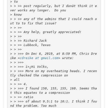
>
>
 > >> post regularly, but I donât think it e
>
>
 > >> any of the admins that I could reach o
>
>
>
>
>
>
>
 > >>> On Dec 6, 2019, at 8:59 PM, Chris Dre
ike <
cdreike at gmail.com
>
>
>
 > >>> More on my overheating heads. I recen
>
>
>
 > >>> I found 150, 155, 155, 160. Seems tha
>
>
 > >>> of about 9.5:1 to 10:1. I think I fou