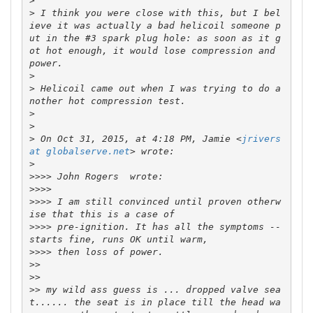
>
>
 I think you were close with this, but I bel
ieve it was actually a bad helicoil someone p
ut in the #3 spark plug hole: as soon as it g
ot hot enough, it would lose compression and 
>
>
 Helicoil came out when I was trying to do a
>
>
>
 On Oct 31, 2015, at 4:18 PM, Jamie <
jrivers 
at globalserve.net
>
>>>>
>>>>
>>>>
 I am still convinced until proven otherw
>>>>
 pre-ignition. It has all the symptoms -- 
>>>>
>>
>>
>>
 my wild ass guess is ... dropped valve sea
t...... the seat is in place till the head wa