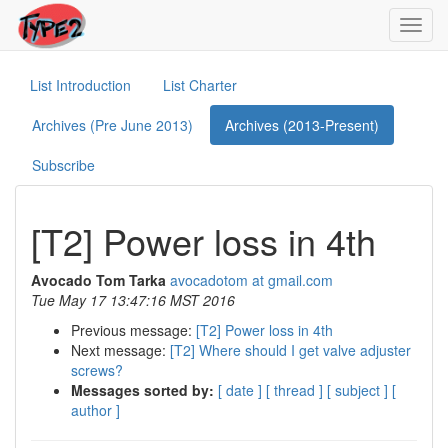
Toggl
navig
List Introduction
List Charter
Archives (Pre June 2013)
Archives (2013-Present)
Subscribe
[T2] Power loss in 4th
Avocado Tom Tarka
avocadotom at gmail.com
Tue May 17 13:47:16 MST 2016
Previous message:
[T2] Power loss in 4th
Next message:
[T2] Where should I get valve adjuster
screws?
Messages sorted by:
[ date ]
[ thread ]
[ subject ]
[
author ]