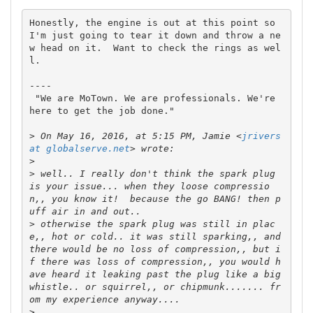
Honestly, the engine is out at this point so 
I'm just going to tear it down and throw a ne
w head on it.  Want to check the rings as wel
l.

----

 "We are MoTown. We are professionals. We're 
here to get the job done."

>
 On May 16, 2016, at 5:15 PM, Jamie <
jrivers 
at globalserve.net
>
>
 well.. I really don't think the spark plug 
is your issue... when they loose compressio
n,, you know it!  because the go BANG! then p
>
 otherwise the spark plug was still in plac
e,, hot or cold.. it was still sparking,, and 
there would be no loss of compression,, but i
f there was loss of compression,, you would h
ave heard it leaking past the plug like a big 
whistle.. or squirrel,, or chipmunk....... fr
>