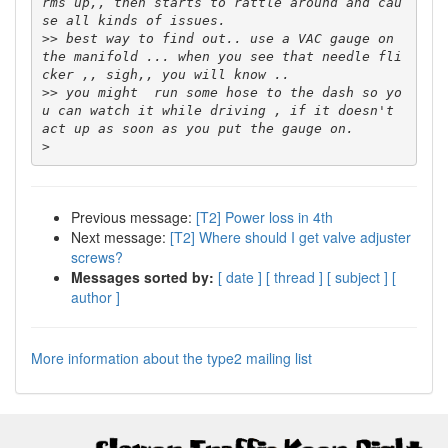
rms up,, then starts to rattle around and cau
>>
 best way to find out.. use a VAC gauge on 
the manifold ... when you see that needle fli
>>
 you might  run some hose to the dash so yo
u can watch it while driving , if it doesn't 
>
Previous message:
[T2] Power loss in 4th
Next message:
[T2] Where should I get valve adjuster
screws?
Messages sorted by:
[ date ]
[ thread ]
[ subject ]
[
author ]
More information about the type2 mailing list