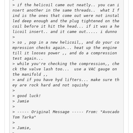
>
 if the helicoil came out neatly.. you can i
nsert another in the same threads..  what I f
ind is the ones that come out were not instal
led deep enough and the plug tightened on the 
coil before it hit the head... if it was a he
>
>
 so , pop in a new helicoil,, and do your co
mpression checks again... heat up the engine 
till it looses power ,, and do a compression 
>
 while you're checking the compression,, che
ck the valve lash too...  use a VAC gauge on 
>
 and if you have hyd lifters... make sure th
>
>
>
>
>
 ----- Original Message ----- From: "Avocado 
>
>