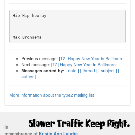
Hip Hip hooray

-- 

Previous message:
[T2] Happy New Year in Baltimore
Next message:
[T2] Happy New Year in Baltimore
Messages sorted by:
[ date ]
[ thread ]
[ subject ]
[
author ]
More information about the type2 mailing list
In
remembrance of
Kristin Ann Laurite
.