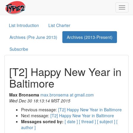
Toggl
navig
List Introduction
List Charter
Archives (Pre June 2013)
Archives (2013-Present)
Subscribe
[T2] Happy New Year in
Baltimore
Max Bronsema
max.bronsema at gmail.com
Wed Dec 30 18:13:14 MST 2015
Previous message:
[T2] Happy New Year in Baltimore
Next message:
[T2] Happy New Year in Baltimore
Messages sorted by:
[ date ]
[ thread ]
[ subject ]
[
author ]