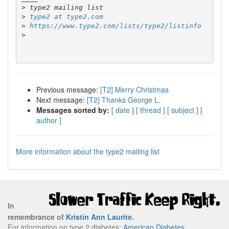
>
>
type2 at type2.com
>
https://www.type2.com/lists/type2/listinfo
>
Previous message:
[T2] Merry Christmas
Next message:
[T2] Thanks George L.
Messages sorted by:
[ date ]
[ thread ]
[ subject ]
[
author ]
More information about the type2 mailing list
In
remembrance of
Kristin Ann Laurite
.
For information on type 2 diabetes:
American Diabetes