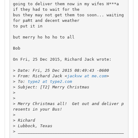
going to deliver them now in my wifes H***a  
if they had to wait for the 

bus they may not get them too soon... waiting 
for paRt and decent weather 

to put it in

but merry ho ho ho to all

Bob

On Fri, 25 Dec 2015, Richard Jack wrote:

>
>
 From: Richard Jack <
jackvw at me.com
>
 To: 
type2 at type2.com
>
>
>
>
 Merry Christmas all!  Get out and deliver p
>
>
>
>
 ___________________________________________