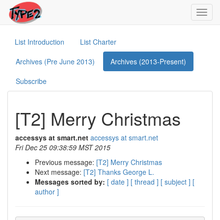
Toggl
navig
List Introduction
List Charter
Archives (Pre June 2013)
Archives (2013-Present)
Subscribe
[T2] Merry Christmas
accessys at smart.net
accessys at smart.net
Fri Dec 25 09:38:59 MST 2015
Previous message:
[T2] Merry Christmas
Next message:
[T2] Thanks George L.
Messages sorted by:
[ date ]
[ thread ]
[ subject ]
[
author ]