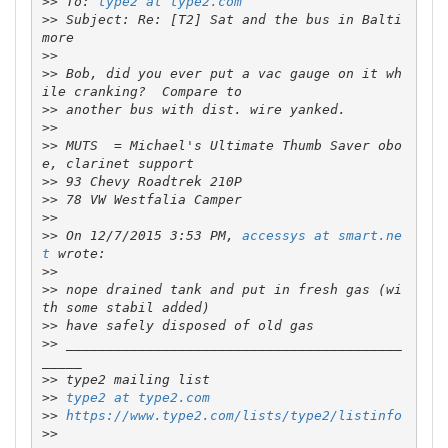
>>
 To: 
type2 at type2.com
>>
 Subject: Re: [T2] Sat and the bus in Balti
>>
>>
 Bob, did you ever put a vac gauge on it wh
>>
>>
>>
 MUTS  = Michael's Ultimate Thumb Saver obo
>>
>>
>>
>>
 On 12/7/2015 3:53 PM, 
accessys at smart.ne
t
>>
>>
 nope drained tank and put in fresh gas (wi
>>
>>
 __________________________________________
>>
>>
type2 at type2.com
>>
https://www.type2.com/lists/type2/listinfo
>>