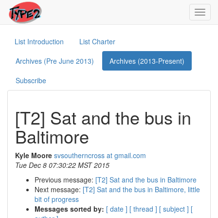
Toggl
navig
List Introduction
List Charter
Archives (Pre June 2013)
Archives (2013-Present)
Subscribe
[T2] Sat and the bus in
Baltimore
Kyle Moore
svsoutherncross at gmail.com
Tue Dec 8 07:30:22 MST 2015
Previous message:
[T2] Sat and the bus in Baltimore
Next message:
[T2] Sat and the bus in Baltimore, little
bit of progress
Messages sorted by:
[ date ]
[ thread ]
[ subject ]
[