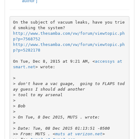
author ]
On the subject of vacuum leaks, have you trie
http://www.thesamba.com/vw/forum/viewtopic.ph
p?p=7568752
http://www.thesamba.com/vw/forum/viewtopic.ph
p?p=5282178
On Tue, Dec 8, 2015 at 9:21 AM, <
accessys at 
smart.net
> wrote:

>
>
 don't have a vac guage,  going to FLAPS tod
>
>
>
>
>
>
>
>>
 From: MUTS . <
muts at verizon.net