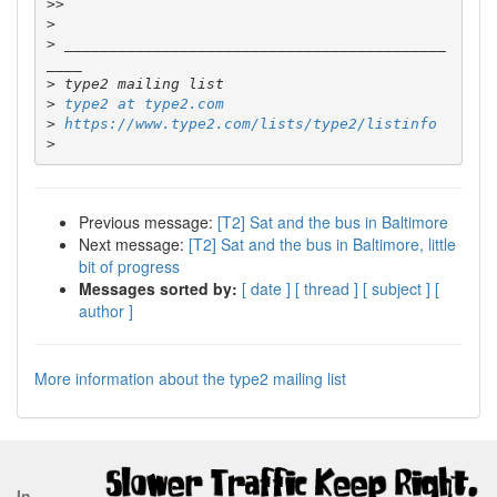
>>
>
>
 ___________________________________________
>
>
type2 at type2.com
>
https://www.type2.com/lists/type2/listinfo
>
Previous message:
[T2] Sat and the bus in Baltimore
Next message:
[T2] Sat and the bus in Baltimore, little
bit of progress
Messages sorted by:
[ date ]
[ thread ]
[ subject ]
[
author ]
More information about the type2 mailing list
In