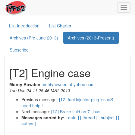
Toggl
navig
List Introduction
List Charter
Archives (Pre June 2013)
Archives (2013-Present)
Subscribe
[T2] Engine case
Monty Rowden
montyrowden at yahoo.com
Tue Dec 24 11:25:46 MST 2013
Previous message:
[T2] fuel injector plug issueS -
need help !
Next message:
[T2] Brake fluid on 71 bus
Messages sorted by:
[ date ]
[ thread ]
[ subject ]
[
author ]