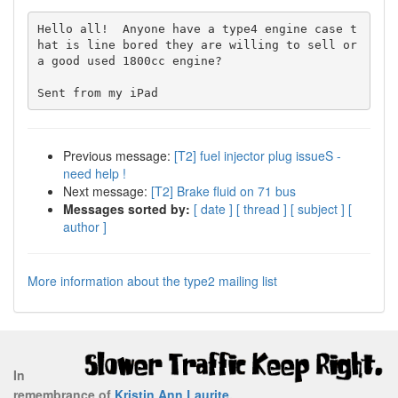
Hello all!  Anyone have a type4 engine case t
hat is line bored they are willing to sell or 
a good used 1800cc engine?  

Previous message:
[T2] fuel injector plug issueS -
need help !
Next message:
[T2] Brake fluid on 71 bus
Messages sorted by:
[ date ]
[ thread ]
[ subject ]
[
author ]
More information about the type2 mailing list
In
remembrance of
Kristin Ann Laurite
.