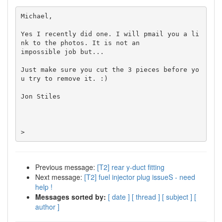
Michael,

Yes I recently did one. I will pmail you a li
nk to the photos. It is not an

impossible job but...

Just make sure you cut the 3 pieces before yo
u try to remove it. :)

Jon Stiles

>
Previous message:
[T2] rear y-duct fitting
Next message:
[T2] fuel injector plug issueS - need
help !
Messages sorted by:
[ date ]
[ thread ]
[ subject ]
[
author ]