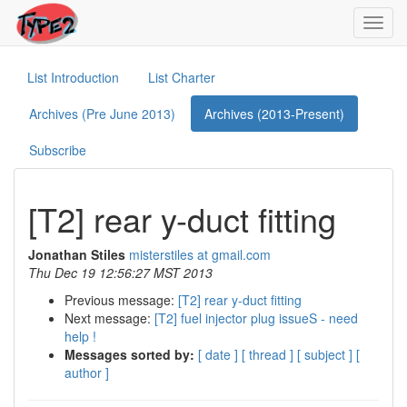
Toggl
navig
List Introduction
List Charter
Archives (Pre June 2013)
Archives (2013-Present)
Subscribe
[T2] rear y-duct fitting
Jonathan Stiles
misterstiles at gmail.com
Thu Dec 19 12:56:27 MST 2013
Previous message:
[T2] rear y-duct fitting
Next message:
[T2] fuel injector plug issueS - need
help !
Messages sorted by:
[ date ]
[ thread ]
[ subject ]
[
author ]