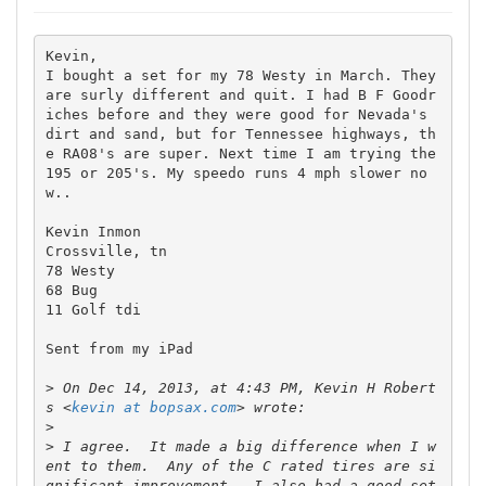
Kevin,

I bought a set for my 78 Westy in March. They 
are surly different and quit. I had B F Goodr
iches before and they were good for Nevada's 
dirt and sand, but for Tennessee highways, th
e RA08's are super. Next time I am trying the 
195 or 205's. My speedo runs 4 mph slower no
w..

Kevin Inmon 

Crossville, tn

78 Westy

68 Bug

11 Golf tdi

Sent from my iPad

>
 On Dec 14, 2013, at 4:43 PM, Kevin H Robert
s <
kevin at bopsax.com
>
>
 I agree.  It made a big difference when I w
ent to them.  Any of the C rated tires are si
gnificant improvement.  I also had a good set 