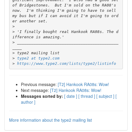
of Bridgestones.  But I'm sold on the RA08's 
now.  I'm thinking I'm going to have to sell 
my bus but if I can avoid it I'm going to ord
>
>
 'I finally bought real Hankook RA08s. The d
>
 ___________________________________________
>
>
type2 at type2.com
>
https://www.type2.com/lists/type2/listinfo
Previous message:
[T2] Hankook RA08s: Wow!
Next message:
[T2] Hankook RA08s: Wow!
Messages sorted by:
[ date ]
[ thread ]
[ subject ]
[
author ]
More information about the type2 mailing list