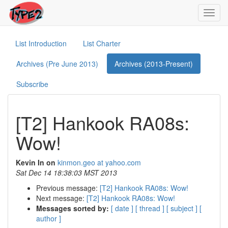
Toggl
navig
List Introduction
List Charter
Archives (Pre June 2013)
Archives (2013-Present)
Subscribe
[T2] Hankook RA08s:
Wow!
Kevin In on
kinmon.geo at yahoo.com
Sat Dec 14 18:38:03 MST 2013
Previous message:
[T2] Hankook RA08s: Wow!
Next message:
[T2] Hankook RA08s: Wow!
Messages sorted by:
[ date ]
[ thread ]
[ subject ]
[
author ]